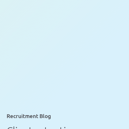
Recruitment Blog