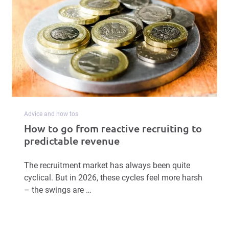
Advice and how tos
How to go from reactive recruiting to
predictable revenue
The recruitment market has always been quite
cyclical. But in 2026, these cycles feel more harsh
– the swings are …
Read more
Book a Free Demo