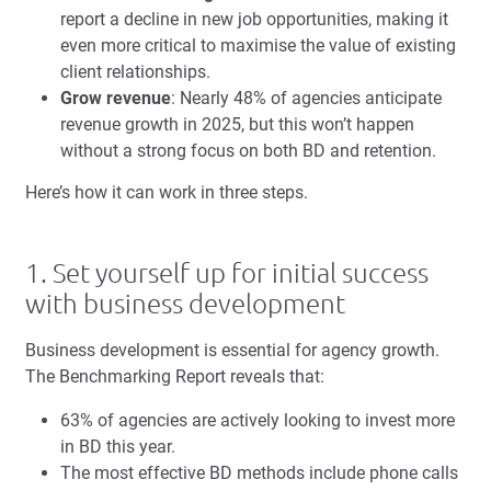
report a decline in new job opportunities, making it
even more critical to maximise the value of existing
client relationships.
Grow revenue
: Nearly 48% of agencies anticipate
revenue growth in 2025, but this won’t happen
without a strong focus on both BD and retention.
Here’s how it can work in three steps.
1. Set yourself up for initial success
with business development
Business development is essential for agency growth.
The Benchmarking Report reveals that:
63% of agencies are actively looking to invest more
in BD this year.
The most effective BD methods include phone calls