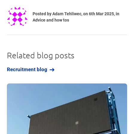
Posted by
Adam Tehliwec
, on 6th Mar 2025, in
Advice and how tos
Related blog posts
Recruitment blog