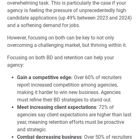
overwhelming task. This is particularly the case if your
agency is feeling the pressure of unprecedentedly high
candidate applications (up 49% between 2023 and 2024)
and a softening demand for jobs.
However, focusing on both can be key to not only
overcoming a challenging market, but thriving within it.
Focusing on both BD and retention can help your
agency:
Gain a competitive edge:
Over 60% of recruiters
report increased competition among agencies,
making it harder to win new business. Agencies
must refine their BD strategies to stand out.
Meet increasing client expectations
: 72% of
agencies say client expectations are higher than last
year, meaning retention efforts must be proactive
and strategic.
Combat decreasing business
: Over 50% of recruiters