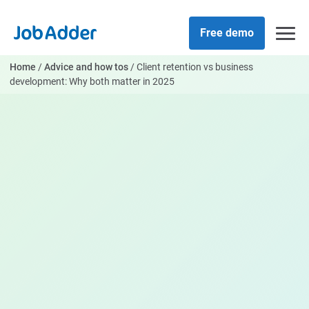
Skip
php
to
Free demo
content
Home
/
Advice and how tos
/
Client retention vs business
development: Why both matter in 2025