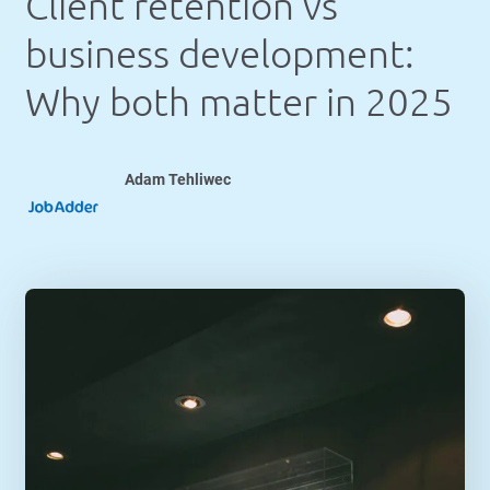
Client retention vs
business development:
Why both matter in 2025
Adam Tehliwec