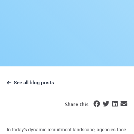
See all blog posts
Share this
In today’s dynamic recruitment landscape, agencies face