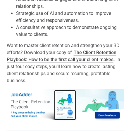
relationships.
Strategic use of AI and automation to improve
efficiency and responsiveness.
A consultative approach to demonstrate ongoing
value to clients.
Want to master client retention and strengthen your BD
efforts? Download your copy of
The Client Retention
Playbook: How to be the first call your client makes
. In
just four easy steps, you’ll learn how to create lasting
client relationships and secure recurring, profitable
business.