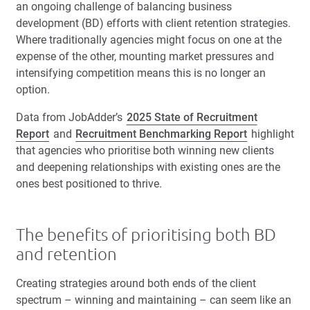
an ongoing challenge of balancing business
development (BD) efforts with client retention strategies.
Where traditionally agencies might focus on one at the
expense of the other, mounting market pressures and
intensifying competition means this is no longer an
option.
Data from JobAdder’s
2025 State of Recruitment
Report
and
Recruitment Benchmarking Report
highlight
that agencies who prioritise both winning new clients
and deepening relationships with existing ones are the
ones best positioned to thrive.
The benefits of prioritising both BD
and retention
Creating strategies around both ends of the client
spectrum – winning and maintaining – can seem like an