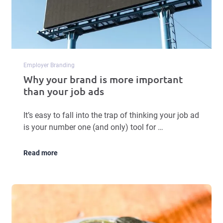
Employer Branding
Why your brand is more important
than your job ads
It’s easy to fall into the trap of thinking your job ad
is your number one (and only) tool for …
Read more