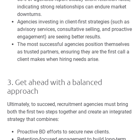
indicating strong relationships can endure market
downturns.
Agencies investing in client-first strategies (such as
advisory services, consultative selling, and proactive
engagement) are seeing better results.
The most successful agencies position themselves
as trusted partners, ensuring they are the first call a
client makes when hiring needs arise.
3. Get ahead with a balanced
approach
Ultimately, to succeed, recruitment agencies must bring
both the first two steps together and create an integrated
strategy that combines:
Proactive BD efforts to secure new clients.
Retention-focused engagement to build long-term