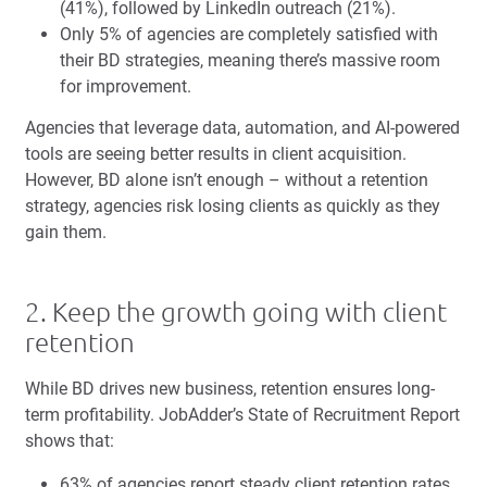
(41%), followed by LinkedIn outreach (21%).
Only 5% of agencies are completely satisfied with
their BD strategies, meaning there’s massive room
for improvement.
Agencies that leverage data, automation, and AI-powered
tools are seeing better results in client acquisition.
However, BD alone isn’t enough – without a retention
strategy, agencies risk losing clients as quickly as they
gain them.
2. Keep the growth going with client
retention
While BD drives new business, retention ensures long-
term profitability. JobAdder’s State of Recruitment Report
shows that:
63% of agencies report steady client retention rates,