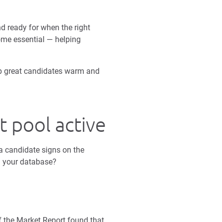
d ready for when the right
me essential — helping
ep great candidates warm and
 pool active
 a candidate signs on the
in your database?
f the Market Report found that