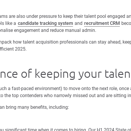
ams are also under pressure to keep their talent pool engaged an
ls like a
candidate tracking system
and
recruitment CRM
beco
rsonalise engagement and reduce manual admin.
unpack how talent acquisition professionals can stay ahead, ke
ficient 2025.
ce of keeping your talent
 such a fast-paced environment) to move onto the next role, once
to the top contenders who narrowly missed out and are sitting 
can bring many benefits, including:
u significant time when it comes to hiring. Our H1 2024 State o