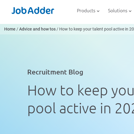
Skip
php
to
Products
Solutions
content
Home
/
Advice and how tos
/
How to keep your talent pool active in 2
Recruitment Blog
How to keep you
pool active in 2