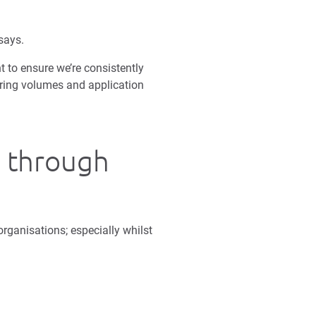
says.
t to ensure we’re consistently
iring volumes and application
s through
rganisations; especially whilst