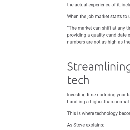
the actual experience of it, incl
When the job market starts to u
“The market can shift at any ti
providing a quality candidate 
numbers are not as high as the
Streamlinin
tech
Investing time nurturing your 
handling a higher-than-normal
This is where technology becom
As Steve explains: