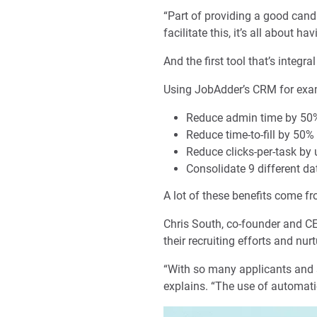
“Part of providing a good cand
facilitate this, it’s all about h
And the first tool that’s integ
Using JobAdder’s CRM for exam
Reduce admin time by 50
Reduce time-to-fill by 50%
Reduce clicks-per-task by
Consolidate 9 different da
A lot of these benefits come f
Chris South, co-founder and C
their recruiting efforts and nur
“With so many applicants and 
explains. “The use of automati