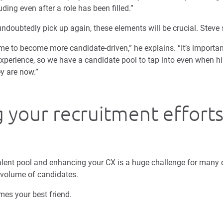
uding even after a role has been filled.”
ndoubtedly pick up again, these elements will be crucial. Steve 
me to become more candidate-driven,” he explains. “It’s importan
experience, so we have a candidate pool to tap into even when h
y are now.”
g your recruitment effort
talent pool and enhancing your CX is a huge challenge for many o
 volume of candidates.
es your best friend.