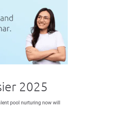
sier 2025
lent pool nurturing now will