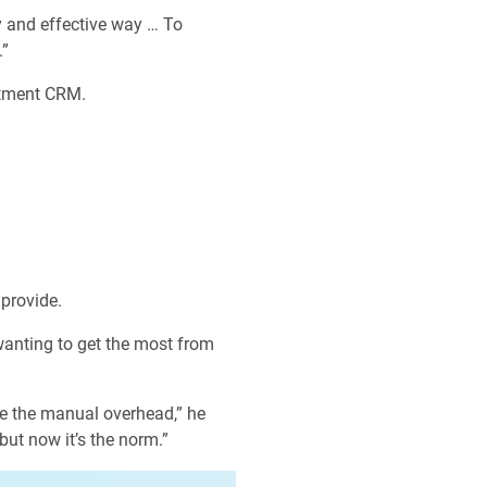
y and effective way … To
.”
uitment CRM.
provide.
 wanting to get the most from
ce the manual overhead,” he
ut now it’s the norm.”