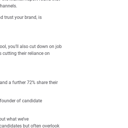
channels.
 trust your brand, is
ol, you’ll also cut down on job
 cutting their reliance on
and a further 72% share their
 founder of candidate
out what we’ve
 candidates but often overlook