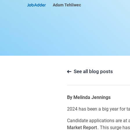
Adam Tehliwec
See all blog posts
By
Melinda Jennings
2024 has been a big year for ta
Candidate applications are at a
Market Report
. This surge ha