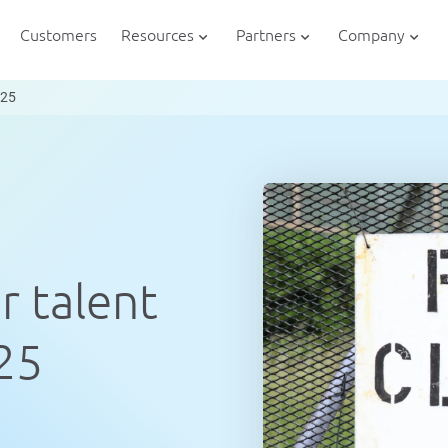
Customers
Resources
Partners
Company
025
r talent
025