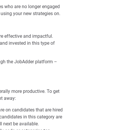
tes who are no longer engaged
t using your new strategies on.
e effective and impactful.
and invested in this type of
ugh the JobAdder platform –
rally more productive. To get
ht away:
re on candidates that are hired
candidates in this category are
ll next be available.