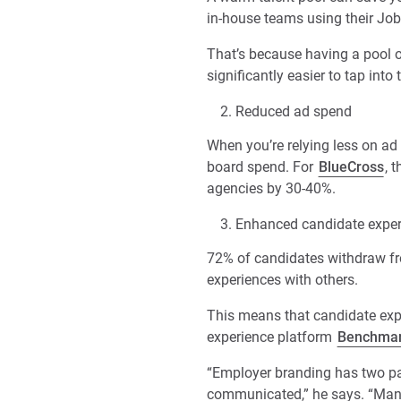
in-house teams using their Job
That’s because having a pool o
significantly easier to tap into
Reduced ad spend
When you’re relying less on ad
board spend. For
BlueCross
, 
agencies by 30-40%.
Enhanced candidate exper
72% of candidates withdraw fro
experiences with others.
This means that candidate expe
experience platform
Benchma
“Employer branding has two pa
communicated,” he says. “Many 