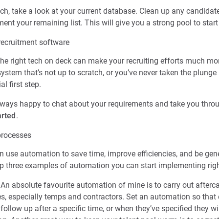
tch, take a look at your current database. Clean up any candida
ment your remaining list. This will give you a strong pool to star
recruitment software
he right tech on deck can make your recruiting efforts much mor
stem that’s not up to scratch, or you’ve never taken the plunge 
al first step.
always happy to chat about your requirements and take you thro
arted
.
processes
 use automation to save time, improve efficiencies, and be gene
top three examples of automation you can start implementing rig
An absolute favourite automation of mine is to carry out afterca
es, especially temps and contractors. Set an automation so that 
 follow up after a specific time, or when they’ve specified they wi