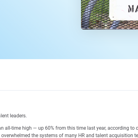
lent leaders.
n all-time high — up 60% from this time last year, according to 
s overwhelmed the systems of many HR and talent acquisition te