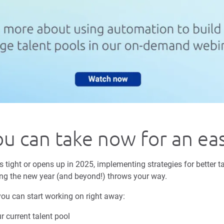
ou can take now for an ea
tight or opens up in 2025, implementing strategies for better ta
ng the new year (and beyond!) throws your way.
you can start working on right away:
 current talent pool