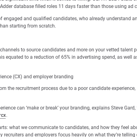
Adder database filled roles 11 days faster than those using ad 
f engaged and qualified candidates, who already understand and
 than starting from scratch.
 channels to source candidates and more on your vetted talent po
this equated to a reduction of 65% in advertising spend, as well as
ience (CX) and employer branding
m the recruitment process due to a poor candidate experience, 
rience can ‘make or break’ your branding, explains Steve Gard,
rcx
.
rts: what we communicate to candidates, and how they feel ab
recruiters and employers focus heavily on what they’re telling