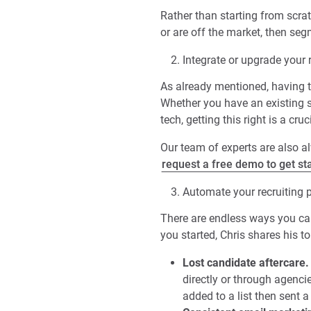
Rather than starting from scra
or are off the market, then seg
Integrate or upgrade your 
As already mentioned, having t
Whether you have an existing sy
tech, getting this right is a cruci
Our team of experts are also 
request a free demo to get st
Automate your recruiting 
There are endless ways you can
you started, Chris shares his 
Lost candidate aftercare.
directly or through agenci
added to a list then sent a