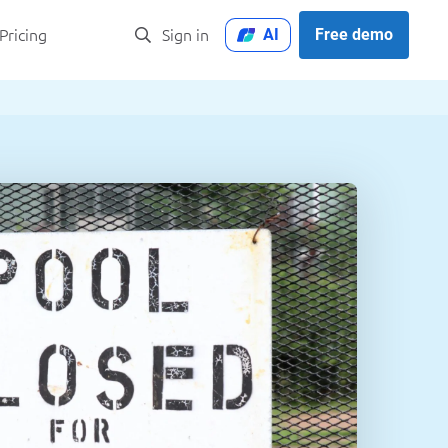
AI
Free demo
Pricing
Sign in