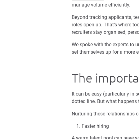
manage volume efficiently.
Beyond tracking applicants, te
roles open up. That’s where too
recruiters stay organised, pe
We spoke with the experts to 
set themselves up for a more ef
The importan
It can be easy (particularly in
dotted line. But what happens 
Nurturing these relationships 
Faster hiring
A warm talent pool can save yo