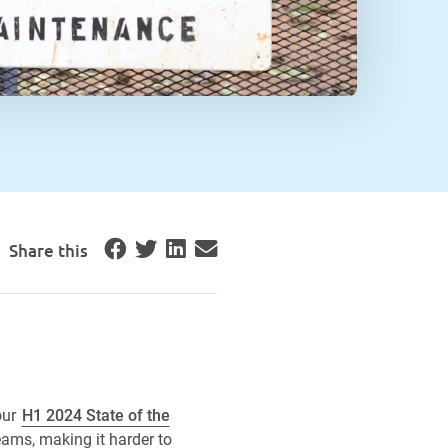
Share this
our
H1 2024 State of the
ams, making it harder to