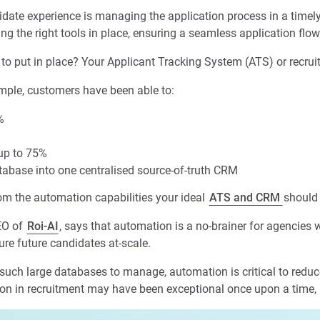
idate experience is managing the application process in a timel
aving the right tools in place, ensuring a seamless application flow
ral to put in place? Your Applicant Tracking System (ATS) or recr
ple, customers have been able to:
%
 up to 75%
tabase into one centralised source-of-truth CRM
rom the automation capabilities your ideal
ATS and CRM
should 
EO of
Roi-AI
, says that automation is a no-brainer for agencies
ture future candidates at-scale.
such large databases to manage, automation is critical to redu
on in recruitment may have been exceptional once upon a time, b