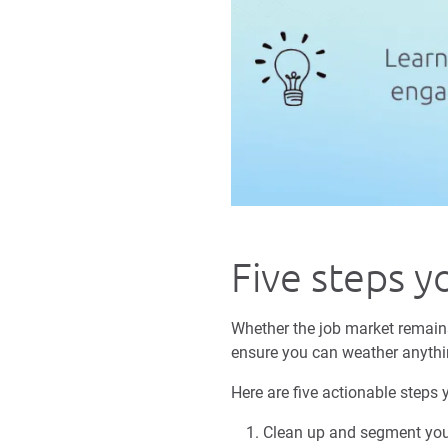
Five steps y
Whether the job market remains 
ensure you can weather anythi
Here are five actionable steps 
Clean up and segment your