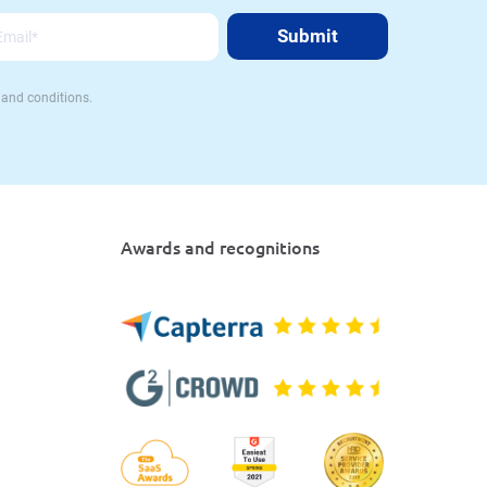
 and conditions.
Awards and recognitions