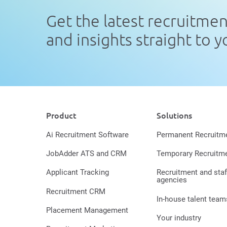
Get the latest recruitme
and insights straight to 
Product
Solutions
Ai Recruitment Software
Permanent Recruitm
JobAdder ATS and CRM
Temporary Recruitm
Applicant Tracking
Recruitment and staf
agencies
Recruitment CRM
In-house talent team
Placement Management
Your industry