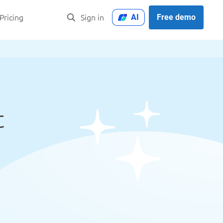
AI
Free demo
Pricing
Sign in
t