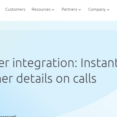
Customers
Resources
Partners
Company
r integration: Instan
r details on calls