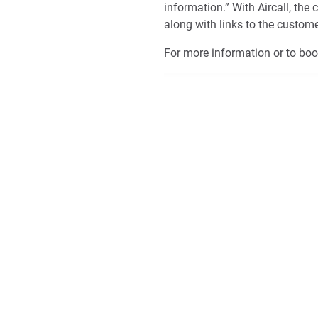
information.” With Aircall, th
along with links to the custom
For more information or to bo