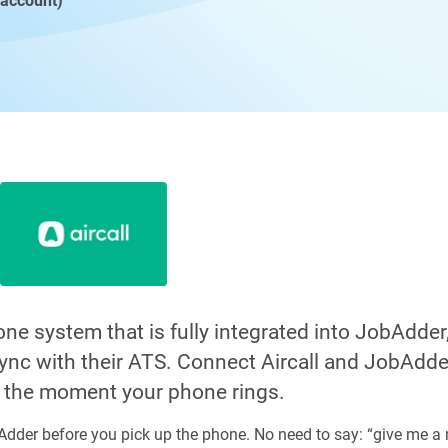
 account)
hone system that is fully integrated into JobAdder
 sync with their ATS. Connect Aircall and JobAdde
s the moment your phone rings.
dder before you pick up the phone. No need to say: “give me a m