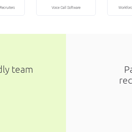
 Recruiters
Voice Call Software
Workfor
ndly team
P
re