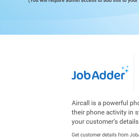
(You will require admin access to add this to your
Aircall is a powerful p
their phone activity in
your customer’s detail
Get customer details from JobA