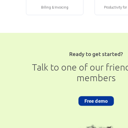
Billing & Invoicing
Productivity for
Ready to get started?
Talk to one of our frie
members
Free demo