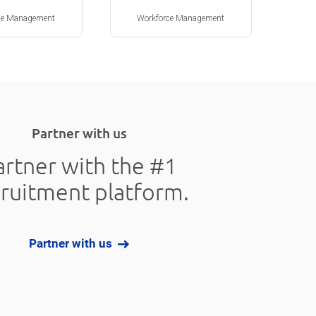
ce Management
Workforce Management
Partner with us
artner with the #1
cruitment platform.
Partner with us