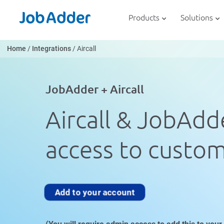
Skip
php
to
Products
Solutions
content
Home
/
Integrations
/
Aircall
JobAdder + Aircall
Aircall & JobAdde
access to custome
Add to your account