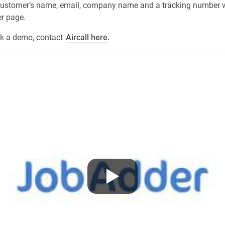
e customer’s name, email, company name and a tracking number w
er page.
ok a demo, contact
Aircall here.