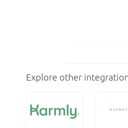
Explore other integratio