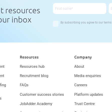
nt resources
your inbox
By subscribing you agree to our
terms
Resources
Company
ent
Resources hub
About
ent
Recruitment blog
Media enquiries
fing
FAQs
Careers
Customer success stories
Platform updates
s
JobAdder Academy
Trust Centre