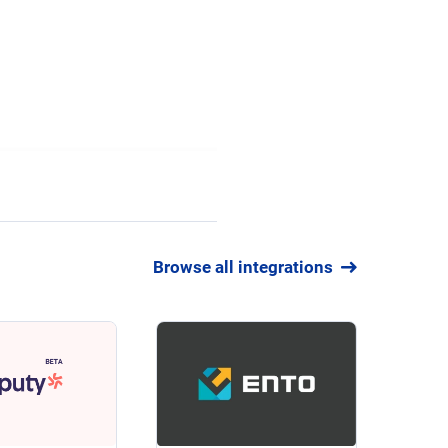
Browse all integrations