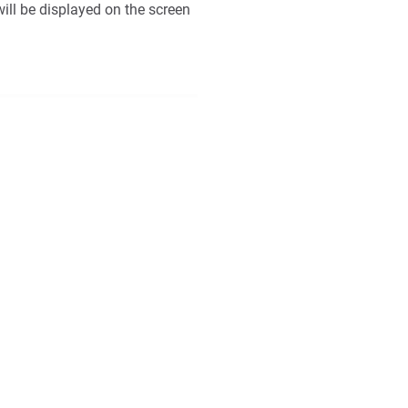
ill be displayed on the screen