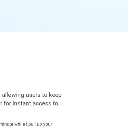
, allowing users to keep
r for instant access to
inute while I pull up your