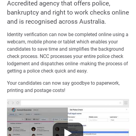
Accredited agency that offers police,
bankruptcy and right to work checks online
and is recognised across Australia.
Identity verification can now be completed online using a
webcam, mobile phone or tablet which enables your
candidates to save time and simplifies the background
check process. NCC processes your entire police check
lodgement and dispatches online -making the process of
getting a police check quick and easy.
Your candidates can now say goodbye to paperwork,
printing and postage costs!