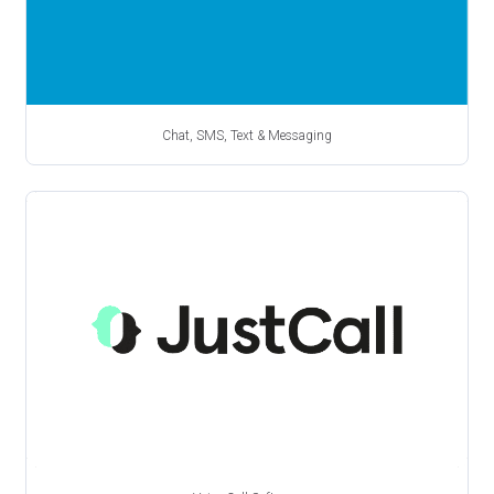
Chat, SMS, Text & Messaging