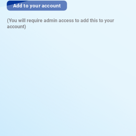
Add to your account
(You will require admin access to add this to your
account)