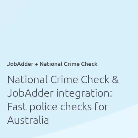
JobAdder + National Crime Check
National Crime Check &
JobAdder integration:
Fast police checks for
Australia