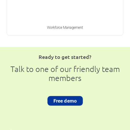
Workforce Management
Ready to get started?
Talk to one of our friendly team
members
Free demo