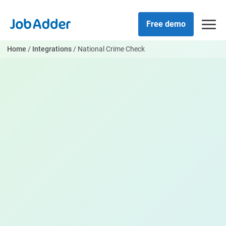
Skip
php
to
Free demo
content
Home
/
Integrations
/
National Crime Check