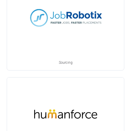
Sourcing