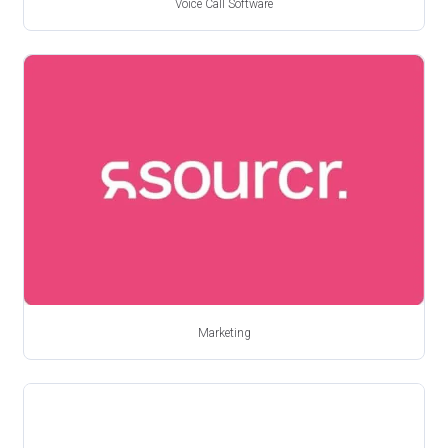
Voice Call Software
Marketing