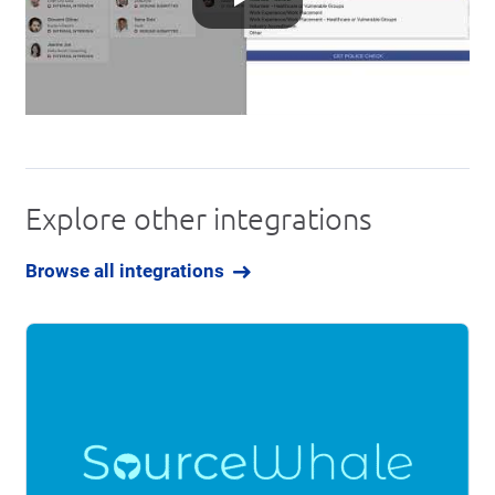
Explore other integrations
Browse all integrations