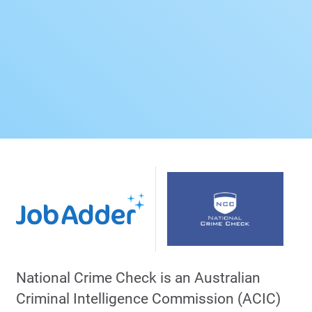
National Crime Check is an Australian
Criminal Intelligence Commission (ACIC)