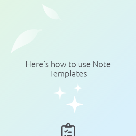
Here’s how to use Note
Templates