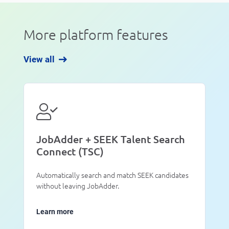
More platform features
View all
JobAdder + SEEK Talent Search
Connect (TSC)
Automatically search and match SEEK candidates
without leaving JobAdder.
Learn more