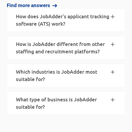
Find more answers
How does JobAdder’s applicant tracking
software (ATS) work?
How is JobAdder different from other
staffing and recruitment platforms?
Which industries is JobAdder most
suitable for?
What type of business is JobAdder
suitable for?