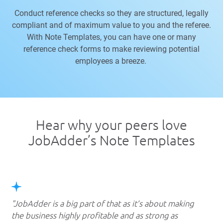
Conduct reference checks so they are structured, legally
compliant and of maximum value to you and the referee.
With Note Templates, you can have one or many
reference check forms to make reviewing potential
employees a breeze.
Hear why your peers love
JobAdder’s
Note Templates
JobAdder is a big part of that as it’s about making
the business highly profitable and as strong as