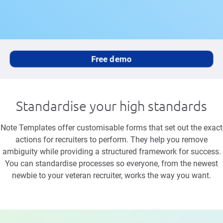
Free demo
Standardise your high standards
Note Templates offer customisable forms that set out the exact
actions for recruiters to perform. They help you remove
ambiguity while providing a structured framework for success.
You can standardise processes so everyone, from the newest
newbie to your veteran recruiter, works the way you want.