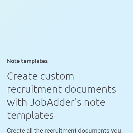
Note templates
Create custom
recruitment documents
with JobAdder's note
templates
Create all the recruitment documents you