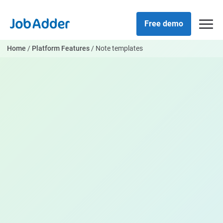
Skip
php
to
Free demo
content
Home
/
Platform Features
/
Note templates