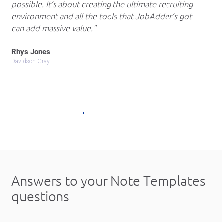
possible. It’s about creating the ultimate recruiting
environment and all the tools that JobAdder’s got
can add massive value.
Rhys Jones
Davidson Gray
Answers to your
Note Templates
questions