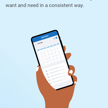
want and need in a consistent way.