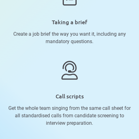
Taking a brief
Create a job brief the way you want it, including any
mandatory questions.
Call scripts
Get the whole team singing from the same call sheet for
all standardised calls from candidate screening to
interview preparation.