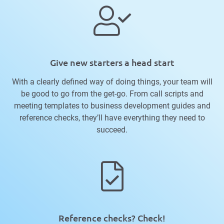
Give new starters a head start
With a clearly defined way of doing things, your team will
be good to go from the get-go. From call scripts and
meeting templates to business development guides and
reference checks, they’ll have everything they need to
succeed.
Reference checks? Check!