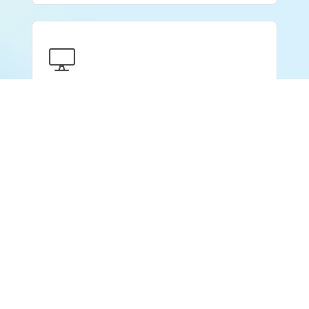
Client Portal
Book a Free Demo
Share one branded place with your clients to
manage job requisitions, submissions and
interview feedback.
Learn more