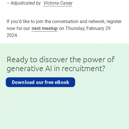
– Adjudicated by
Victoria Casey
If you’d like to join the conversation and network, register
now for our
next meetup
on Thursday, February 29
2024.
Ready to discover the power of
generative AI in recruitment?
Download our free eBook