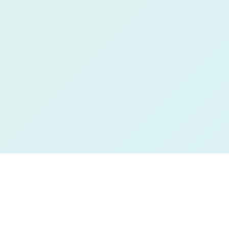
Book a Free Demo