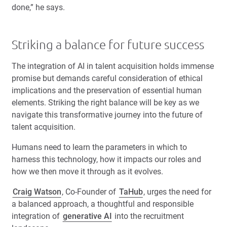
done,” he says.
Striking a balance for future success
The integration of AI in talent acquisition holds immense
promise but demands careful consideration of ethical
implications and the preservation of essential human
elements. Striking the right balance will be key as we
navigate this transformative journey into the future of
talent acquisition.
Humans need to learn the parameters in which to
harness this technology, how it impacts our roles and
how we then move it through as it evolves.
Craig Watson
, Co-Founder of
TaHub
, urges the need for
a balanced approach, a thoughtful and responsible
integration of
generative AI
into the recruitment