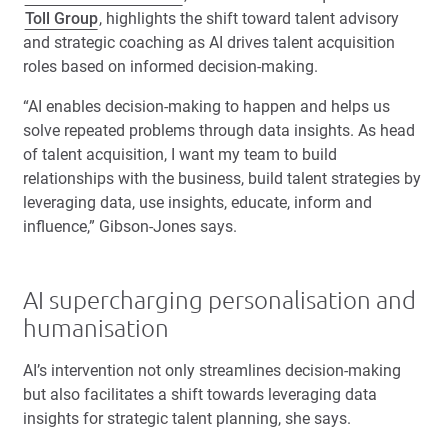
Toll Group
, highlights the shift toward talent advisory
and strategic coaching as AI drives talent acquisition
roles based on informed decision-making.
“AI enables decision-making to happen and helps us
solve repeated problems through data insights. As head
of talent acquisition, I want my team to build
relationships with the business, build talent strategies by
leveraging data, use insights, educate, inform and
influence,” Gibson-Jones says.
AI supercharging personalisation and
humanisation
AI’s intervention not only streamlines decision-making
but also facilitates a shift towards leveraging data
insights for strategic talent planning, she says.