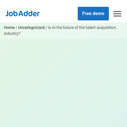
Skip
php
to
Free demo
content
Home
/
Uncategorized
/
Is AI the future of the talent acquisition
industry?