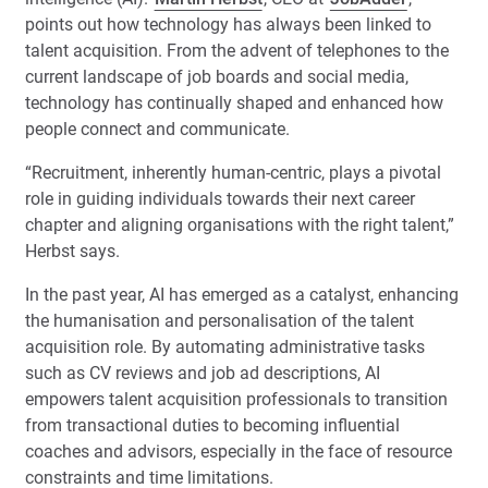
points out how technology has always been linked to
talent acquisition. From the advent of telephones to the
current landscape of job boards and social media,
technology has continually shaped and enhanced how
people connect and communicate.
“Recruitment, inherently human-centric, plays a pivotal
role in guiding individuals towards their next career
chapter and aligning organisations with the right talent,”
Herbst says.
In the past year, AI has emerged as a catalyst, enhancing
the humanisation and personalisation of the talent
acquisition role. By automating administrative tasks
such as CV reviews and job ad descriptions, AI
empowers talent acquisition professionals to transition
from transactional duties to becoming influential
coaches and advisors, especially in the face of resource
constraints and time limitations.