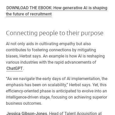
DOWNLOAD THE EBOOK: How generative AI is shaping
the future of recruitment
Connecting people to their purpose
AI not only aids in cultivating empathy but also
contributes to fostering connections by mitigating
biases, Herbst says. An example is how AI is reshaping
various industries with the rapid advancements of
ChatGPT
.
“As we navigate the early days of AI implementation, the
emphasis has been on scalability,” Herbst says. Yet, this
efficiency-oriented phase is anticipated to evolve into an
intelligence-driven stage, focusing on achieving superior
business outcomes.
Jessica Gibson-Jones
, Head of Talent Acquisition at