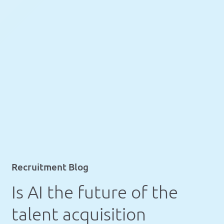
Recruitment Blog
Is AI the future of the
talent acquisition