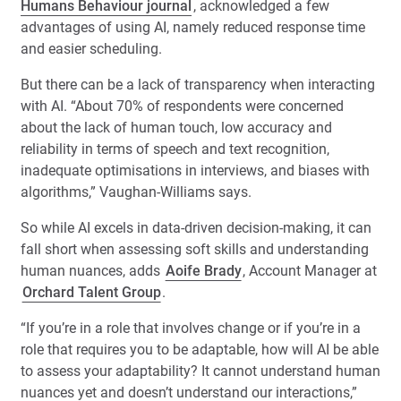
Humans Behaviour journal
, acknowledged a few
advantages of using AI, namely reduced response time
and easier scheduling.
But there can be a lack of transparency when interacting
with AI. “About 70% of respondents were concerned
about the lack of human touch, low accuracy and
reliability in terms of speech and text recognition,
inadequate optimisations in interviews, and biases with
algorithms,” Vaughan-Williams says.
So while AI excels in data-driven decision-making, it can
fall short when assessing soft skills and understanding
human nuances, adds
Aoife Brady
, Account Manager at
Orchard Talent Group
.
“If you’re in a role that involves change or if you’re in a
role that requires you to be adaptable, how will AI be able
to assess your adaptability? It cannot understand human
nuances yet and doesn’t understand our interactions,”