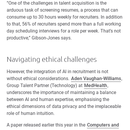
“One of the challenges in talent acquisition is the
arduous task of screening resumes, a process that can
consume up to 30 hours weekly for recruiters. In addition
to that, 56% of recruiters spend more than a full working
day scheduling interviews for a role per week. That’s not
productive,” Gibson-Jones says.
Navigating ethical challenges
However, the integration of AI in recruitment is not
without ethical considerations.
Aden Vaughan-Williams
,
Group Talent Partner (Technology) at
MedHealth
,
underscores the importance of maintaining a balance
between AI and human expertise, emphasising the
ethical dimensions of data privacy and the irreplaceable
role of human intuition.
A paper released earlier this year in the
Computers and