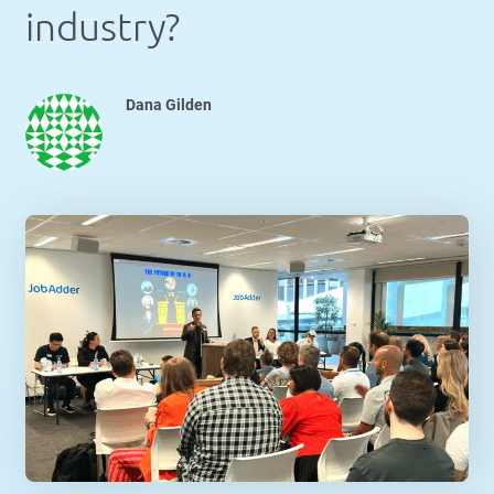
industry?
Dana Gilden