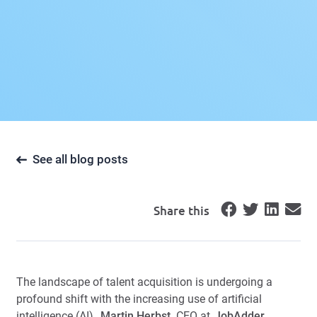
See all blog posts
Share this
The landscape of talent acquisition is undergoing a
profound shift with the increasing use of artificial
intelligence (AI).
Martin Herbst
, CEO at
JobAdder
,