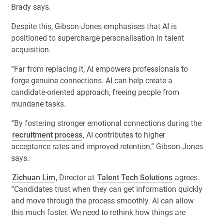
Brady says.
Despite this, Gibson-Jones emphasises that AI is
positioned to supercharge personalisation in talent
acquisition.
“Far from replacing it, AI empowers professionals to
forge genuine connections. AI can help create a
candidate-oriented approach, freeing people from
mundane tasks.
“By fostering stronger emotional connections during the
recruitment process
, AI contributes to higher
acceptance rates and improved retention,” Gibson-Jones
says.
Zichuan Lim
, Director at
Talent Tech Solutions
agrees.
“Candidates trust when they can get information quickly
and move through the process smoothly. AI can allow
this much faster. We need to rethink how things are