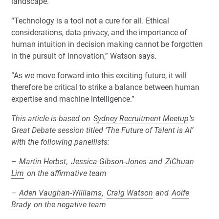
landscape.
“Technology is a tool not a cure for all. Ethical
considerations, data privacy, and the importance of
human intuition in decision making cannot be forgotten
in the pursuit of innovation,” Watson says.
“As we move forward into this exciting future, it will
therefore be critical to strike a balance between human
expertise and machine intelligence.”
This article is based on
Sydney Recruitment Meetup
’s
Great Debate session titled ‘The Future of Talent is AI’
with the following panellists:
–
Martin Herbst
,
Jessica Gibson-Jones
and
ZiChuan
Lim
on the affirmative team
–
Aden Vaughan-Williams
,
Craig Watson
and
Aoife
Brady
on the negative team