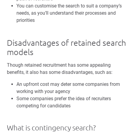
You can customise the search to suit a company’s
needs, as you’ll understand their processes and
priorities
Disadvantages of retained search
models
Though retained recruitment has some appealing
benefits, it also has some disadvantages, such as:
An upfront cost may deter some companies from
working with your agency
Some companies prefer the idea of recruiters
competing for candidates
What is contingency search?