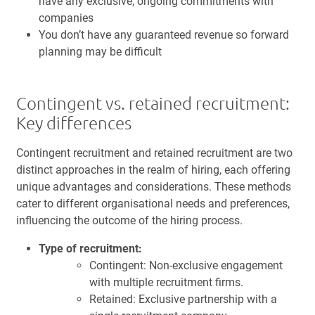
have any exclusive, ongoing commitments with
companies
You don’t have any guaranteed revenue so forward
planning may be difficult
Contingent vs. retained recruitment:
Key differences
Contingent recruitment and retained recruitment are two
distinct approaches in the realm of hiring, each offering
unique advantages and considerations. These methods
cater to different organisational needs and preferences,
influencing the outcome of the hiring process.
Type of recruitment:
Contingent: Non-exclusive engagement
with multiple recruitment firms.
Retained: Exclusive partnership with a