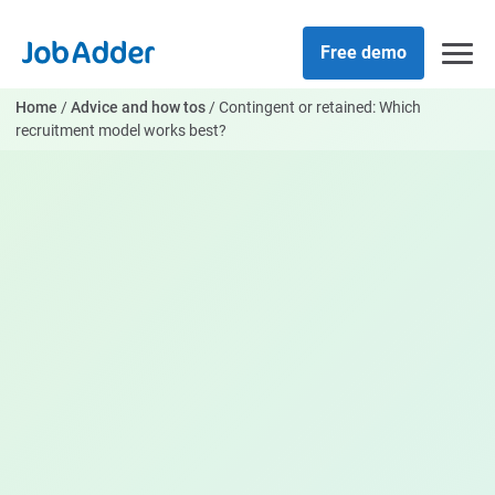
Skip
php
to
Free demo
content
Home
/
Advice and how tos
/
Contingent or retained: Which
recruitment model works best?