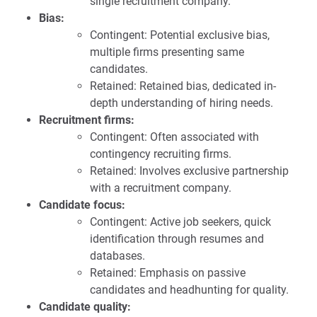
single recruitment company.
Bias:
Contingent: Potential exclusive bias,
multiple firms presenting same
candidates.
Retained: Retained bias, dedicated in-
depth understanding of hiring needs.
Recruitment firms:
Contingent: Often associated with
contingency recruiting firms.
Retained: Involves exclusive partnership
with a recruitment company.
Candidate focus:
Contingent: Active job seekers, quick
identification through resumes and
databases.
Retained: Emphasis on passive
candidates and headhunting for quality.
Candidate quality: