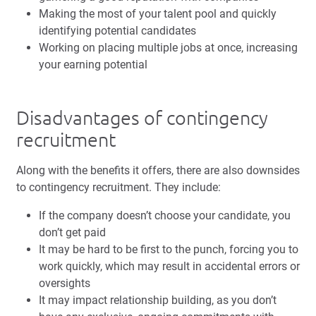
Making the most of your talent pool and quickly
identifying potential candidates
Working on placing multiple jobs at once, increasing
your earning potential
Disadvantages of contingency
recruitment
Along with the benefits it offers, there are also downsides
to contingency recruitment. They include:
If the company doesn’t choose your candidate, you
don’t get paid
It may be hard to be first to the punch, forcing you to
work quickly, which may result in accidental errors or
oversights
It may impact relationship building, as you don’t