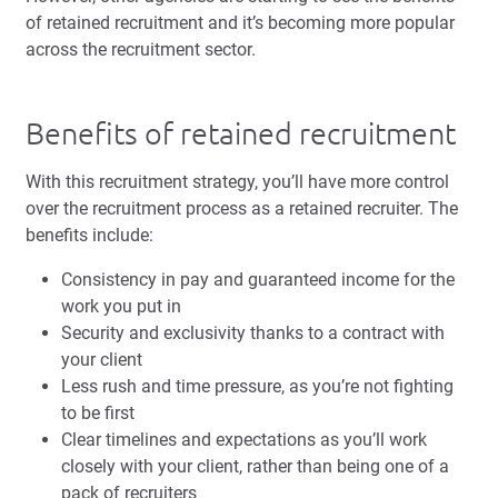
of retained recruitment and it’s becoming more popular
across the recruitment sector.
Benefits of retained recruitment
With this recruitment strategy, you’ll have more control
over the recruitment process as a retained recruiter. The
benefits include:
Consistency in pay and guaranteed income for the
work you put in
Security and exclusivity thanks to a contract with
your client
Less rush and time pressure, as you’re not fighting
to be first
Clear timelines and expectations as you’ll work
closely with your client, rather than being one of a
pack of recruiters