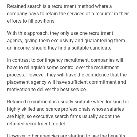
Retained search is a recruitment method where a
company pays to retain the services of a recruiter in their
efforts to fill positions.
With this approach, they only use one recruitment
agency, giving them exclusivity and guaranteeing them
an income, should they find a suitable candidate.
In contrast to contingency recruitment, companies will
have to relinquish some control over the recruitment
process. However, they will have the confidence that the
placement agency will have sufficient commitment and
motivation to deliver the best service.
Retained recruitment is usually suitable when looking for
highly skilled and scarce professionals whose salaries
are high, so executive search firms usually adopt the
retained recruitment model.
However, other agencies are starting to see the benefits