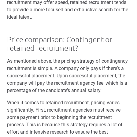
recruitment may offer speed, retained recruitment tends
to provide a more focused and exhaustive search for the
ideal talent.
Price comparison: Contingent or
retained recruitment?
As mentioned above, the pricing strategy of contingency
recruitment is simple. A company only pays if there’s a
successful placement. Upon successful placement, the
company will pay the recruitment agency fee, which is a
percentage of the candidate’s annual salary.
When it comes to retained recruitment, pricing varies
significantly. First, recruitment agencies must receive
some payment prior to beginning the recruitment
process. This is because this strategy requires a lot of
effort and intensive research to ensure the best