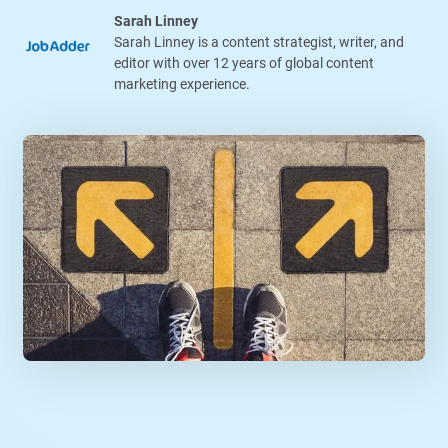
Sarah Linney
Sarah Linney is a content strategist, writer, and
editor with over 12 years of global content
marketing experience.