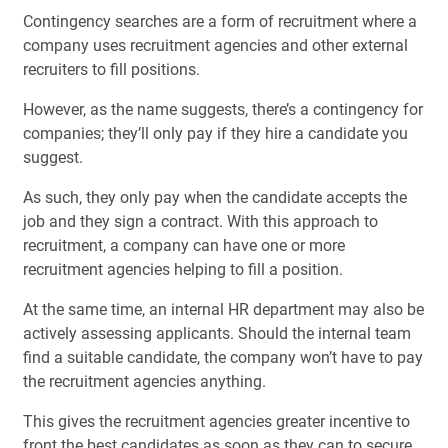
Contingency searches are a form of recruitment where a
company uses recruitment agencies and other external
recruiters to fill positions.
However, as the name suggests, there’s a contingency for
companies; they’ll only pay if they hire a candidate you
suggest.
As such, they only pay when the candidate accepts the
job and they sign a contract. With this approach to
recruitment, a company can have one or more
recruitment agencies helping to fill a position.
At the same time, an internal HR department may also be
actively assessing applicants. Should the internal team
find a suitable candidate, the company won’t have to pay
the recruitment agencies anything.
This gives the recruitment agencies greater incentive to
front the best candidates as soon as they can to secure