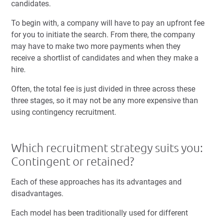
candidates.
To begin with, a company will have to pay an upfront fee
for you to initiate the search. From there, the company
may have to make two more payments when they
receive a shortlist of candidates and when they make a
hire.
Often, the total fee is just divided in three across these
three stages, so it may not be any more expensive than
using contingency recruitment.
Which recruitment strategy suits you:
Contingent or retained?
Each of these approaches has its advantages and
disadvantages.
Each model has been traditionally used for different