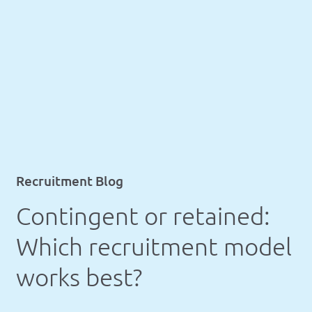
Recruitment Blog
Contingent or retained:
Which recruitment model
works best?