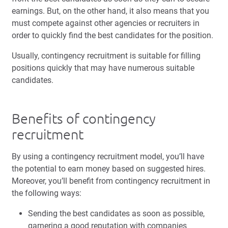
earnings. But, on the other hand, it also means that you
must compete against other agencies or recruiters in
order to quickly find the best candidates for the position.
Usually, contingency recruitment is suitable for filling
positions quickly that may have numerous suitable
candidates.
Benefits of contingency
recruitment
By using a contingency recruitment model, you’ll have
the potential to earn money based on suggested hires.
Moreover, you’ll benefit from contingency recruitment in
the following ways:
Sending the best candidates as soon as possible,
garnering a good reputation with companies