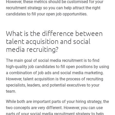
However, these metrics should be customised for your
recruitment strategy so you can help attract the right
candidates to fill your open job opportunities.
What is the difference between
talent acquisition and social
media recruiting?
The main goal of social media recruitment is to find
high-quality job candidates to fill open positions by using
a combination of job ads and social media marketing.
However, talent acquisition is the process of recruiting
specialists, leaders, and potential executives to your
team.
While both are important parts of your hiring strategy, the
two concepts are very different. However, you can use
parts of your social media recruitment strategy to help