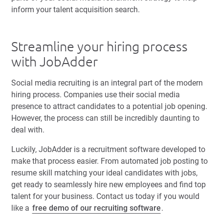
inform your talent acquisition search.
Streamline your hiring process
with JobAdder
Social media recruiting is an integral part of the modern
hiring process. Companies use their social media
presence to attract candidates to a potential job opening.
However, the process can still be incredibly daunting to
deal with.
Luckily, JobAdder is a recruitment software developed to
make that process easier. From automated job posting to
resume skill matching your ideal candidates with jobs,
get ready to seamlessly hire new employees and find top
talent for your business. Contact us today if you would
like a
free demo of our recruiting software
.