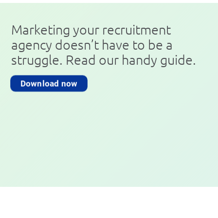
Marketing your recruitment
agency doesn’t have to be a
struggle. Read our handy guide.
Download now
Book a Free Demo