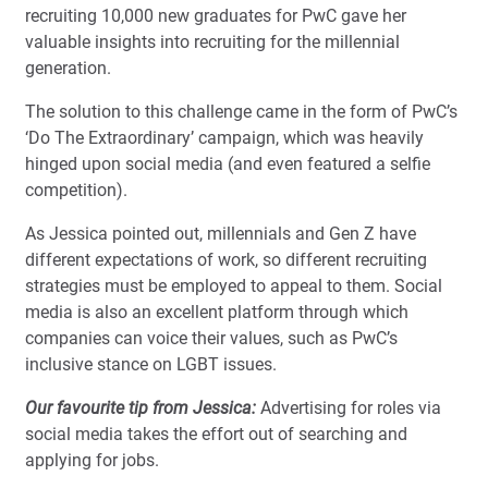
recruiting 10,000 new graduates for PwC gave her
valuable insights into recruiting for the millennial
generation.
The solution to this challenge came in the form of PwC’s
‘Do The Extraordinary’ campaign, which was heavily
hinged upon social media (and even featured a selfie
competition).
As Jessica pointed out, millennials and Gen Z have
different expectations of work, so different recruiting
strategies must be employed to appeal to them. Social
media is also an excellent platform through which
companies can voice their values, such as PwC’s
inclusive stance on LGBT issues.
Our favourite tip from Jessica:
Advertising for roles via
social media takes the effort out of searching and
applying for jobs.