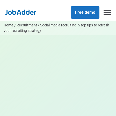
Skip
php
to
Free demo
content
Home
/
Recruitment
/
Social media recruiting: 5 top tips to refresh
your recruiting strategy