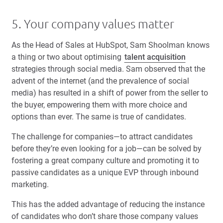
5. Your company values matter
As the Head of Sales at HubSpot, Sam Shoolman knows
a thing or two about optimising
talent acquisition
strategies through social media. Sam observed that the
advent of the internet (and the prevalence of social
media) has resulted in a shift of power from the seller to
the buyer, empowering them with more choice and
options than ever. The same is true of candidates.
The challenge for companies—to attract candidates
before they’re even looking for a job—can be solved by
fostering a great company culture and promoting it to
passive candidates as a unique
EVP
through inbound
marketing.
This has the added advantage of reducing the instance
of candidates who don’t share those company values