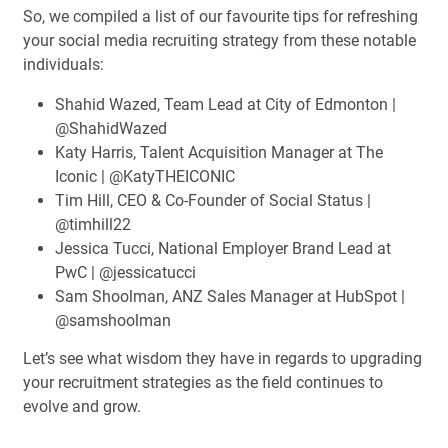
So, we compiled a list of our favourite tips for refreshing
your social media recruiting strategy from these notable
individuals:
Shahid Wazed, Team Lead at City of Edmonton |
@ShahidWazed
Katy Harris, Talent Acquisition Manager at The
Iconic | @KatyTHEICONIC
Tim Hill, CEO & Co-Founder of Social Status |
@timhill22
Jessica Tucci, National Employer Brand Lead at
PwC | @jessicatucci
Sam Shoolman, ANZ Sales Manager at HubSpot |
@samshoolman
Let’s see what wisdom they have in regards to upgrading
your recruitment strategies as the field continues to
evolve and grow.