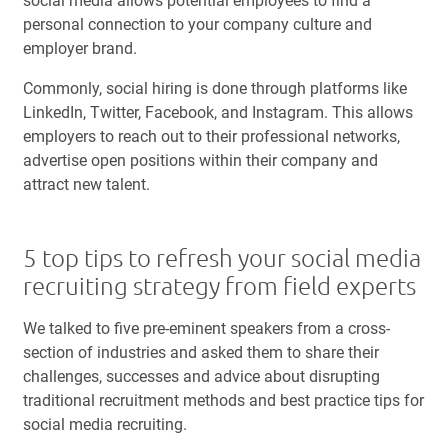
social media allows potential employees to find a
personal connection to your company culture and
employer brand.
Commonly, social hiring is done through platforms like
LinkedIn, Twitter, Facebook, and Instagram. This allows
employers to reach out to their professional networks,
advertise open positions within their company and
attract new talent.
5 top tips to refresh your social media
recruiting strategy from field experts
We talked to five pre-eminent speakers from a cross-
section of industries and asked them to share their
challenges, successes and advice about disrupting
traditional recruitment methods and best practice tips for
social media recruiting.