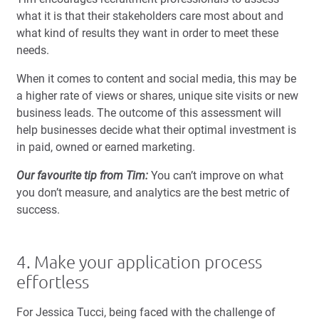
what it is that their stakeholders care most about and
what kind of results they want in order to meet these
needs.
When it comes to content and social media, this may be
a higher rate of views or shares, unique site visits or new
business leads. The outcome of this assessment will
help businesses decide what their optimal investment is
in paid, owned or earned marketing.
Our favourite tip from Tim:
You can’t improve on what
you don’t measure, and analytics are the best metric of
success.
4. Make your application process
effortless
For Jessica Tucci, being faced with the challenge of