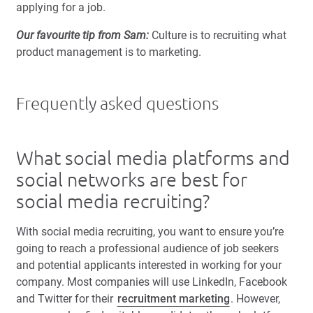
applying for a job.
Our favourite tip from Sam:
Culture is to recruiting what
product management is to marketing.
Frequently asked questions
What social media platforms and
social networks are best for
social media recruiting?
With social media recruiting, you want to ensure you’re
going to reach a professional audience of job seekers
and potential applicants interested in working for your
company. Most companies will use LinkedIn, Facebook
and Twitter for their
recruitment marketing
. However,