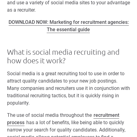
and use a variety of social media sites to your advantage
as a recruiter.
DOWNLOAD NOW: Marketing for recruitment agencies:
The essential guide
What is social media recruiting and
how does it work?
Social media is a great recruiting tool to use in order to
attract quality candidates to your new job postings.
Many companies and recruiters use it in conjunction with
traditional recruiting tactics, but it is quickly rising in
popularity.
The use of social media throughout the
recruitment
process
has a lot of benefits, like being able to quickly
narrow your search for quality candidates. Additionally,