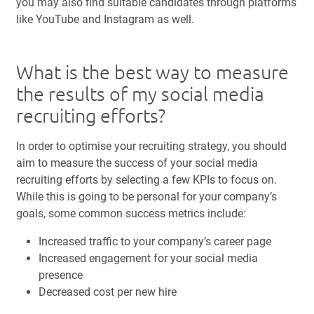
you may also find suitable candidates through platforms
like YouTube and Instagram as well.
What is the best way to measure
the results of my social media
recruiting efforts?
In order to optimise your recruiting strategy, you should
aim to measure the success of your social media
recruiting efforts by selecting a few KPIs to focus on.
While this is going to be personal for your company’s
goals, some common success metrics include:
Increased traffic to your company’s career page
Increased engagement for your social media
presence
Decreased cost per new hire