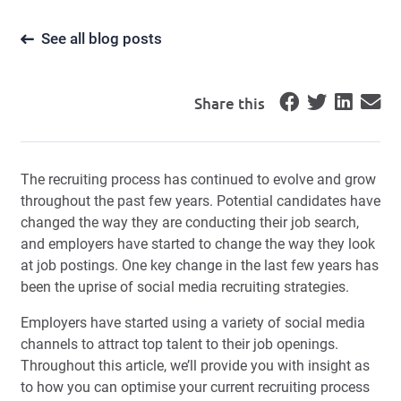
See all blog posts
Share this
The recruiting process has continued to evolve and grow
throughout the past few years. Potential candidates have
changed the way they are conducting their job search,
and employers have started to change the way they look
at job postings. One key change in the last few years has
been the uprise of social media recruiting strategies.
Employers have started using a variety of social media
channels to attract top talent to their job openings.
Throughout this article, we’ll provide you with insight as
to how you can optimise your current recruiting process