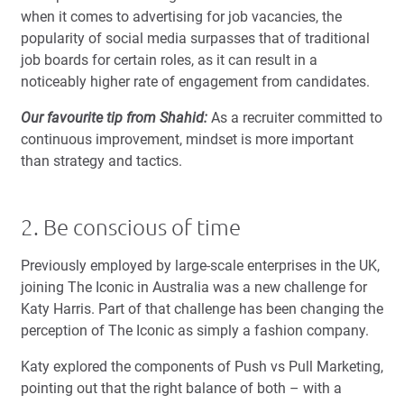
when it comes to advertising for job vacancies, the
popularity of social media surpasses that of traditional
job boards for certain roles, as it can result in a
noticeably higher rate of engagement from candidates.
Our favourite tip from Shahid:
As a recruiter committed to
continuous improvement, mindset is more important
than strategy and tactics.
2. Be conscious of time
Previously employed by large-scale enterprises in the UK,
joining The Iconic in Australia was a new challenge for
Katy Harris. Part of that challenge has been changing the
perception of The Iconic as simply a fashion company.
Katy explored the components of Push vs Pull Marketing,
pointing out that the right balance of both – with a