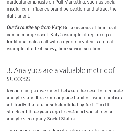
particular emphasis on Pull Marketing, such as social
media, can influence brand perception and attract the
right talent.
Our favourite tip from Katy:
Be conscious of time as it
can be a huge asset. Katy’s example of replacing a
traditional sales call with a dynamic video is a great
example of a tech-savvy, time-saving solution.
3. Analytics are a valuable metric of
success
Recognising a disconnect between the need for accurate
analytics and the commonplace habit of using numbers
arbitrarily that are unsubstantiated by fact, Tim Hill
struck out three years ago to co-found social media
analytics company Social Status.
Tim encourages recruitment professionals to assess