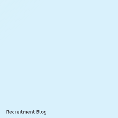
Recruitment Blog