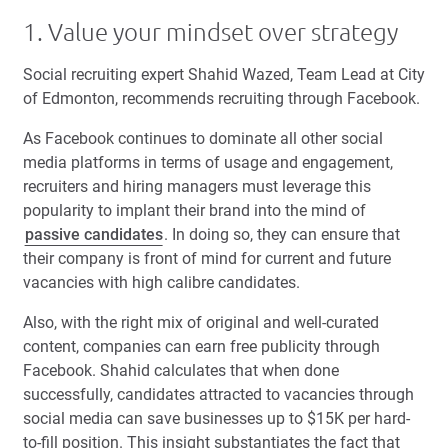
1. Value your mindset over strategy
Social recruiting expert Shahid Wazed, Team Lead at City
of Edmonton, recommends recruiting through Facebook.
As Facebook continues to dominate all other social
media platforms in terms of usage and engagement,
recruiters and hiring managers must leverage this
popularity to implant their brand into the mind of
passive candidates
. In doing so, they can ensure that
their company is front of mind for current and future
vacancies with high calibre candidates.
Also, with the right mix of original and well-curated
content, companies can earn free publicity through
Facebook. Shahid calculates that when done
successfully, candidates attracted to vacancies through
social media can save businesses up to $15K per hard-
to-fill position.
This insight substantiates the fact that