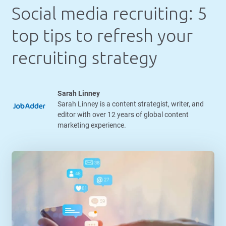
Social media recruiting: 5
top tips to refresh your
recruiting strategy
Sarah Linney
Sarah Linney is a content strategist, writer, and
editor with over 12 years of global content
marketing experience.