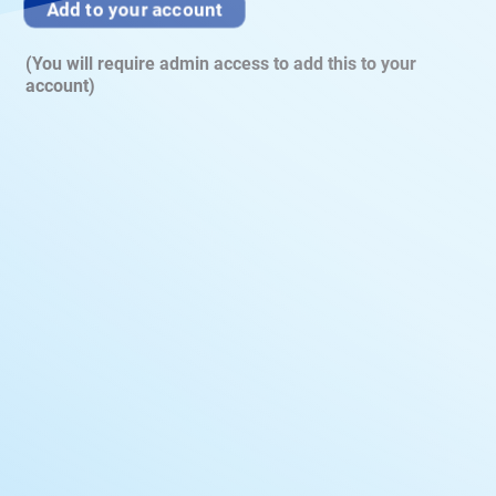
Add to your account
(You will require admin access to add this to your
account)