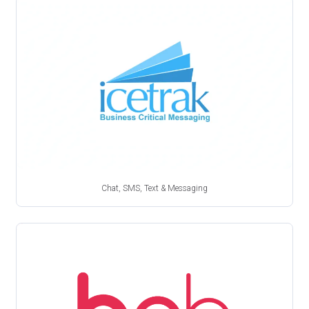
Chat, SMS, Text & Messaging