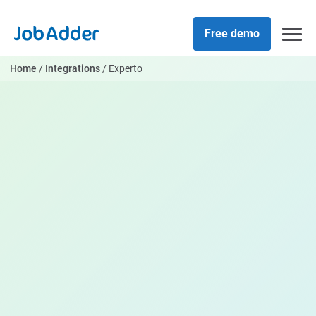
Skip
php
to
Free demo
content
Home
/
Integrations
/
Experto