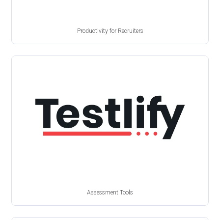
Productivity for Recruiters
Assessment Tools