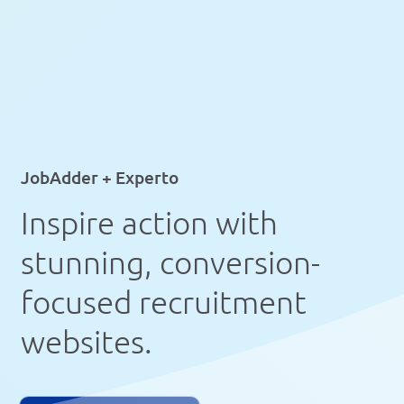
JobAdder + Experto
Inspire action with
stunning, conversion-
focused recruitment
websites.