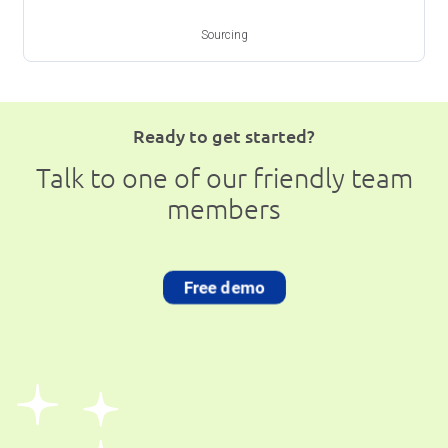
Sourcing
Ready to get started?
Talk to one of our friendly team
members
Free demo