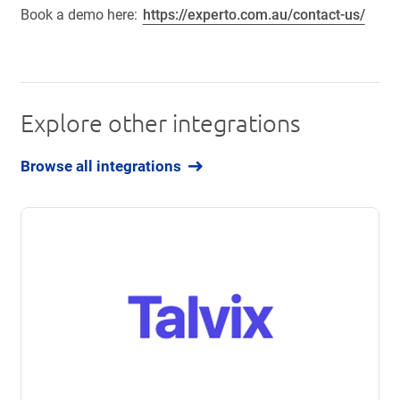
Book a demo here:
https://experto.com.au/contact-us/
Explore other integrations
Browse all integrations