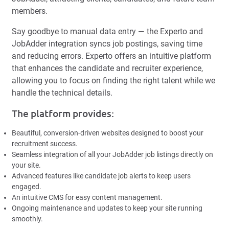
members.
Say goodbye to manual data entry — the Experto and
JobAdder integration syncs job postings, saving time
and reducing errors. Experto offers an intuitive platform
that enhances the candidate and recruiter experience,
allowing you to focus on finding the right talent while we
handle the technical details.
The platform provides:
Beautiful, conversion-driven websites designed to boost your
recruitment success.
Seamless integration of all your JobAdder job listings directly on
your site.
Advanced features like candidate job alerts to keep users
engaged.
An intuitive CMS for easy content management.
Ongoing maintenance and updates to keep your site running
smoothly.