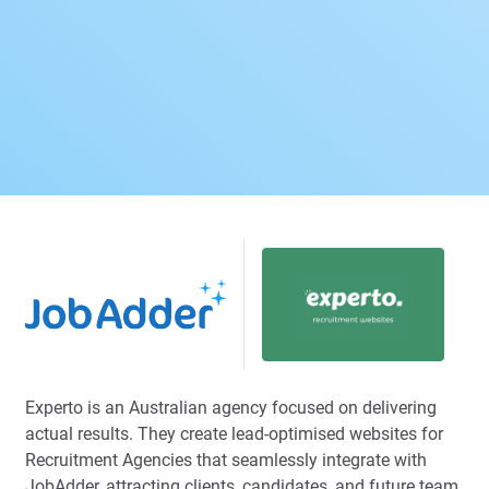
Experto is an Australian agency focused on delivering
actual results. They create lead-optimised websites for
Recruitment Agencies that seamlessly integrate with
JobAdder, attracting clients, candidates, and future team