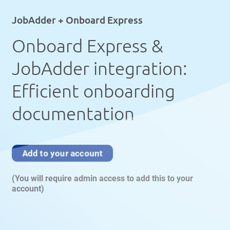
JobAdder + Onboard Express
Onboard Express &
JobAdder integration:
Efficient onboarding
documentation
Add to your account
(You will require admin access to add this to your
account)