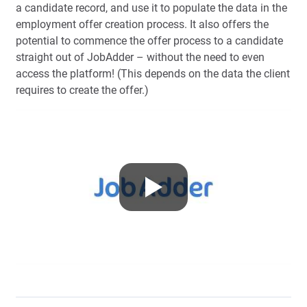
a candidate record, and use it to populate the data in the
employment offer creation process. It also offers the
potential to commence the offer process to a candidate
straight out of JobAdder – without the need to even
access the platform! (This depends on the data the client
requires to create the offer.)