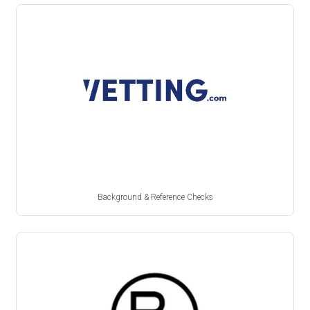
Background & Reference Checks