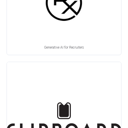
Generative AI for Recruiters