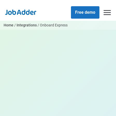
Skip
php
to
Free demo
content
Home
/
Integrations
/
Onboard Express