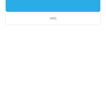
HRIS
Book a Free Demo
Ready to get started?
Talk to one of our friendly team
members
Free demo