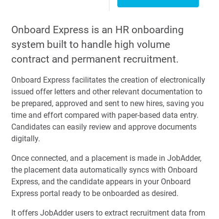
Onboard Express is an HR onboarding
system built to handle high volume
contract and permanent recruitment.
Onboard Express facilitates the creation of electronically
issued offer letters and other relevant documentation to
be prepared, approved and sent to new hires, saving you
time and effort compared with paper-based data entry.
Candidates can easily review and approve documents
digitally.
Once connected, and a placement is made in JobAdder,
the placement data automatically syncs with Onboard
Express, and the candidate appears in your Onboard
Express portal ready to be onboarded as desired.
It offers JobAdder users to extract recruitment data from