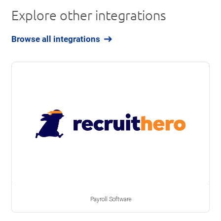
Explore other integrations
Browse all integrations
Payroll Software