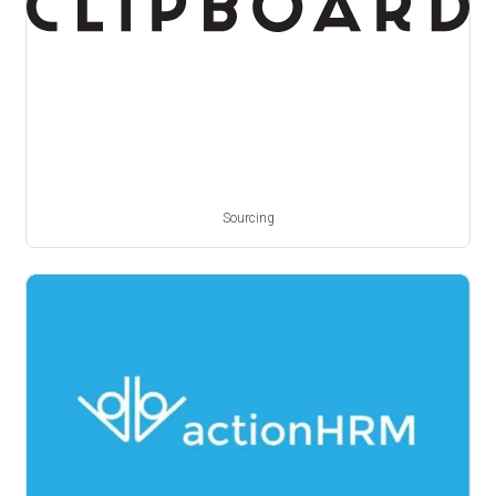
Sourcing