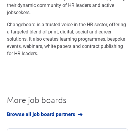
their dynamic community of HR leaders and active
jobseekers.
Changeboard is a trusted voice in the HR sector, offering
a targeted blend of print, digital, social and career
solutions. It also creates learning programmes, bespoke
events, webinars, white papers and contract publishing
for HR leaders.
More job boards
Browse all job board partners