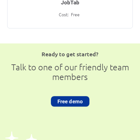
JobTab
Cost:
Free
Ready to get started?
Talk to one of our friendly team
members
Free demo