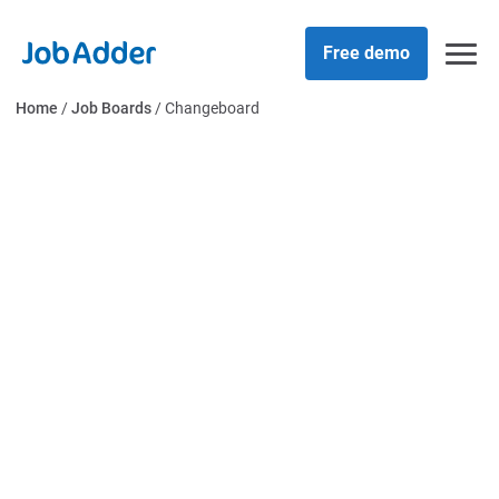
Skip
php
to
Free demo
content
Home
/
Job Boards
/
Changeboard