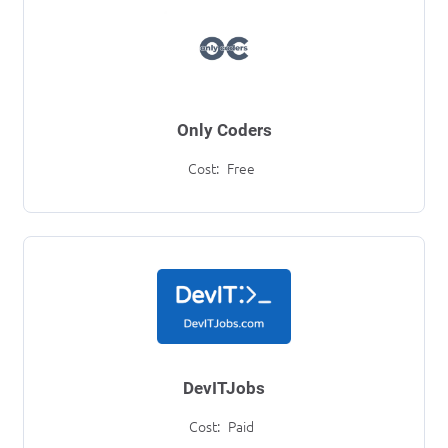
Only Coders
Cost:
Free
DevITJobs
Cost:
Paid