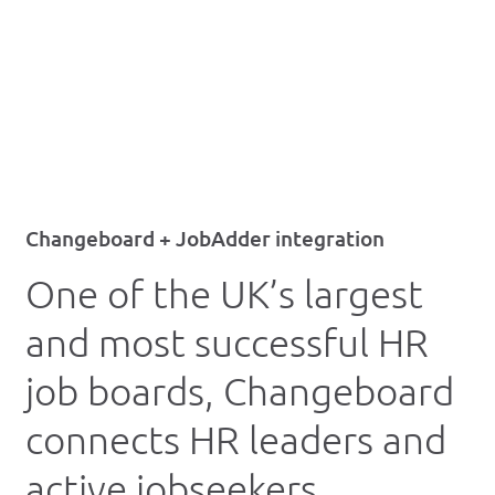
Changeboard + JobAdder integration
One of the UK’s largest
and most successful HR
job boards, Changeboard
connects HR leaders and
active jobseekers.