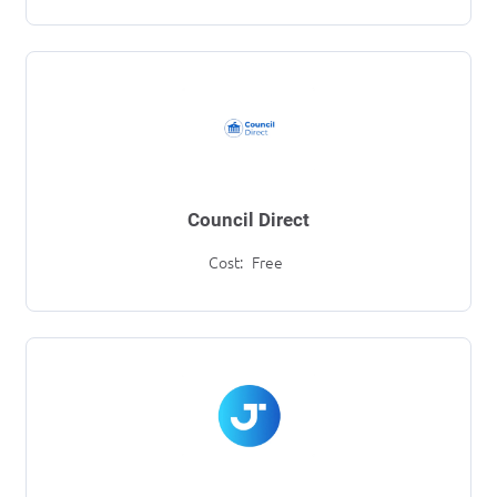
Council Direct
Cost:
Free