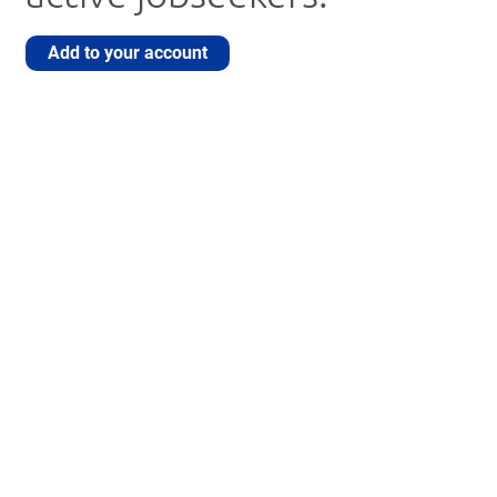
Add to your account