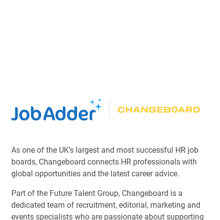
As one of the UK’s largest and most successful HR job
boards, Changeboard connects HR professionals with
global opportunities and the latest career advice.
Part of the Future Talent Group, Changeboard is a
dedicated team of recruitment, editorial, marketing and
events specialists who are passionate about supporting