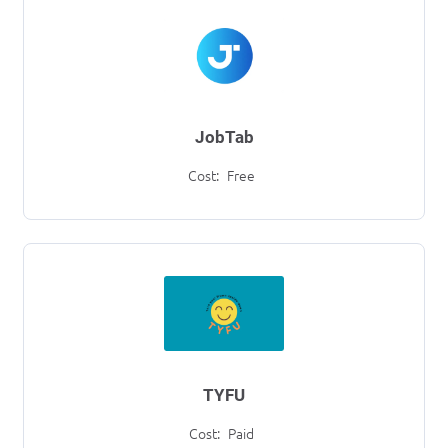
JobTab
Cost:
Free
TYFU
Cost:
Paid