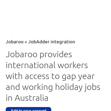
Jobaroo + JobAdder integration
Jobaroo provides
international workers
with access to gap year
and working holiday jobs
in Australia
Add to your account