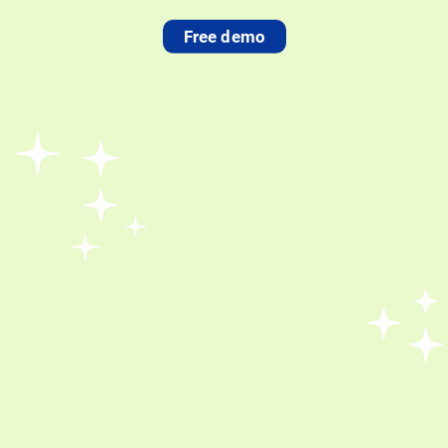
Free demo