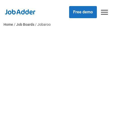
Skip
php
to
Free demo
content
Home
/
Job Boards
/
Jobaroo