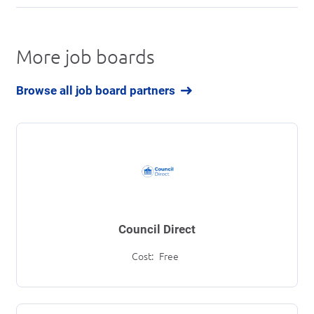
More job boards
Browse all job board partners
Council Direct
Cost:
Free