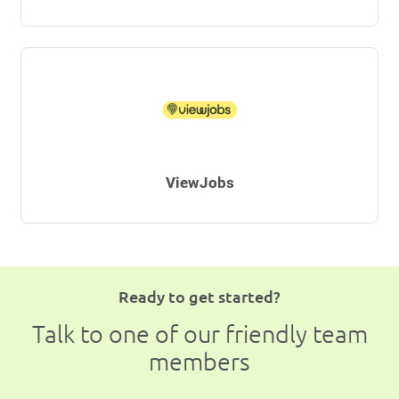
ViewJobs
Ready to get started?
Talk to one of our friendly team
members