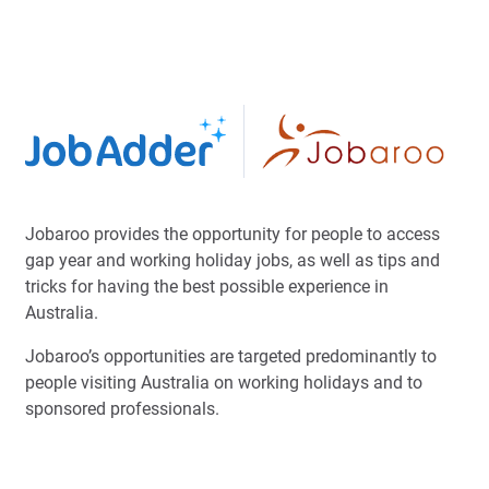
Jobaroo provides the opportunity for people to access
gap year and working holiday jobs, as well as tips and
tricks for having the best possible experience in
Australia.
Jobaroo’s opportunities are targeted predominantly to
people visiting Australia on working holidays and to
sponsored professionals.