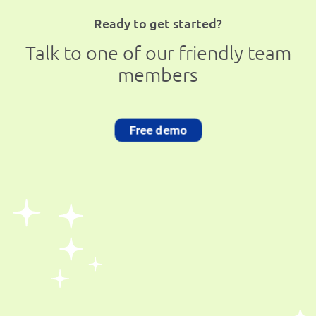
Ready to get started?
Talk to one of our friendly team
members
Free demo