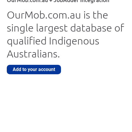
OurMob.com.au is the
single largest database of
qualified Indigenous
Australians.
Add to your account