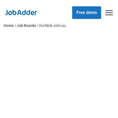
Skip
php
to
Free demo
content
Home
/
Job Boards
/
OurMob.com.au