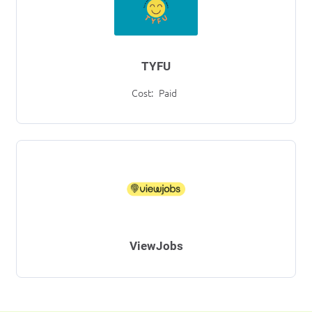
TYFU
Cost:
Paid
ViewJobs