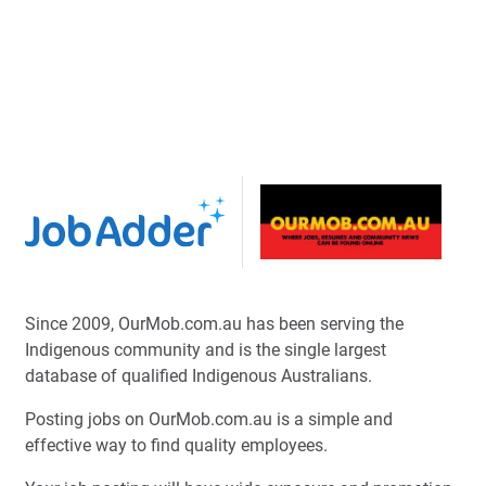
Since 2009, OurMob.com.au has been serving the
Indigenous community and is the single largest
database of qualified Indigenous Australians.
Posting jobs on OurMob.com.au is a simple and
effective way to find quality employees.