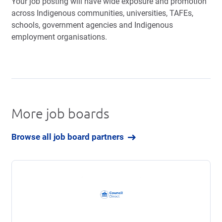
Your job posting will have wide exposure and promotion
across Indigenous communities, universities, TAFEs,
schools, government agencies and Indigenous
employment organisations.
More job boards
Browse all job board partners