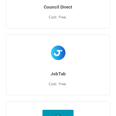
Council Direct
Cost:
Free
JobTab
Cost:
Free