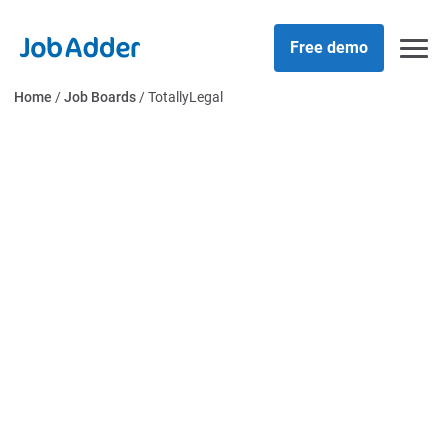
Skip
php
to
Free demo
content
Home
/
Job Boards
/
TotallyLegal