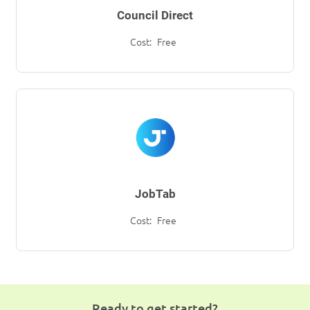
Council Direct
Cost:
Free
JobTab
Cost:
Free
Ready to get started?