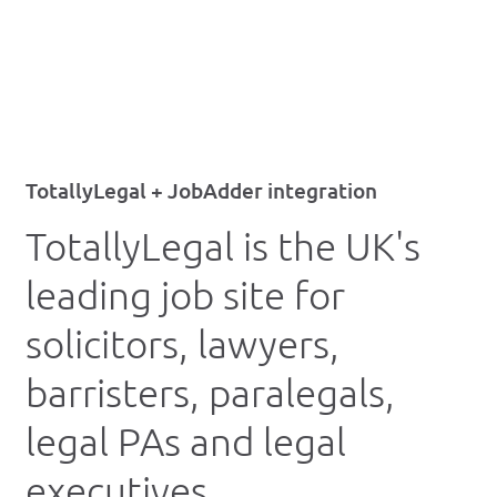
TotallyLegal + JobAdder integration
TotallyLegal is the UK's
leading job site for
solicitors, lawyers,
barristers, paralegals,
legal PAs and legal
executives.