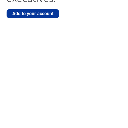
Add to your account