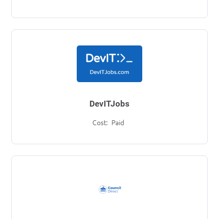
DevITJobs
Cost:
Paid