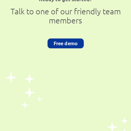
Talk to one of our friendly team
members
Free demo