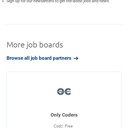
Sign up for our newsletters to get the latest jobs and news
More job boards
Browse all job board partners
Only Coders
Cost:
Free