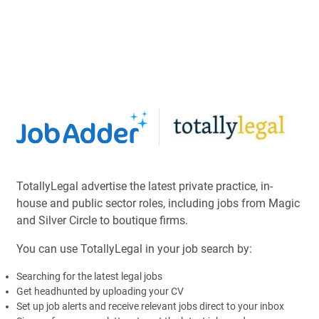
TotallyLegal advertise the latest private practice, in-
house and public sector roles, including jobs from Magic
and Silver Circle to boutique firms.
You can use TotallyLegal in your job search by:
Searching for the latest legal jobs
Get headhunted by uploading your CV
Set up job alerts and receive relevant jobs direct to your inbox