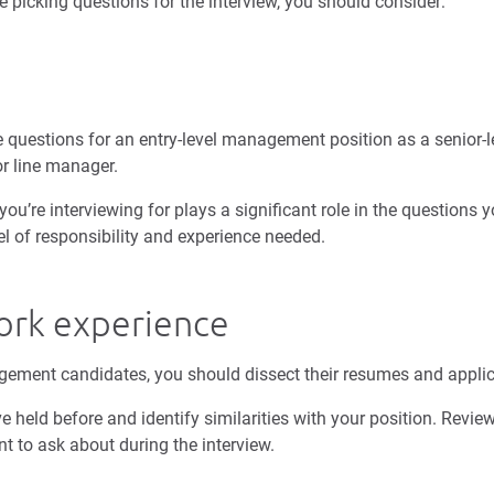
e picking questions for the interview, you should consider:
 questions for an entry-level management position as a senior-
 or line manager.
’re interviewing for plays a significant role in the questions y
evel of responsibility and experience needed.
ork experience
gement candidates, you should dissect their resumes and appli
ve held before and identify similarities with your position. Revie
nt to ask about during the interview.