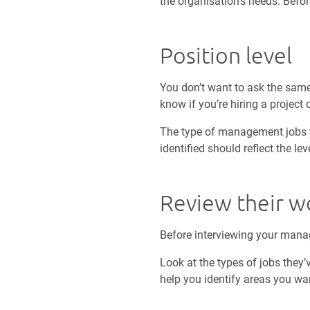
the organisation’s needs. Befor
Position level
You don’t want to ask the same
know if you’re hiring a project
The type of management jobs you
identified should reflect the l
Review their w
Before interviewing your mana
Look at the types of jobs they’
help you identify areas you wa