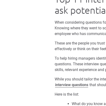
ask potenti
When considering questions fo
Knowing where they went to sch
employee who has communicatio
These are the people you trust
effectively or think on their f
To help hiring managers identif
questions. These interview que
skills, relevant experience and
While you should tailor the int
interview questions
that shoul
Here is the list:
What do you know a