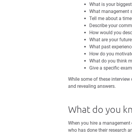
What is your bigges
What management st
Tell me about a time
Describe your commu
How would you descr
What are your future
What past experienc
How do you motivat
What do you think 
Give a specific exam
While some of these interview q
and revealing answers.
What do you k
When you hire a management ca
who has done their research 