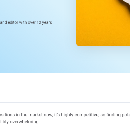
, and editor with over 12 years
tions in the market now, it’s highly competitive, so finding poten
dibly overwhelming.