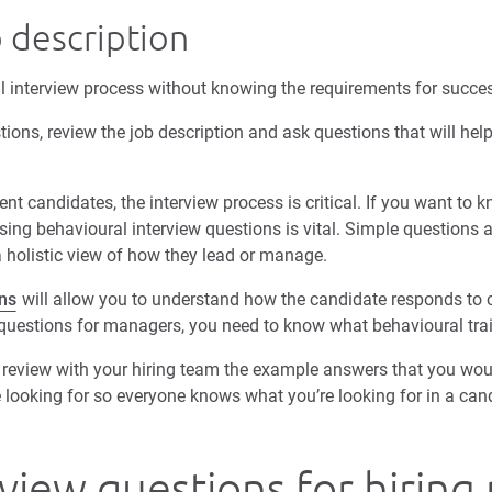
 description
l interview process without knowing the requirements for succes
tions, review the job description and ask questions that will he
candidates, the interview process is critical. If you want to 
sing behavioural interview questions is vital. Simple questions
a holistic view of how they lead or manage.
ns
will allow you to understand how the candidate responds to ce
 questions for managers, you need to know what behavioural trai
review with your hiring team the example answers that you woul
e looking for so everyone knows what you’re looking for in a can
view questions for hirin