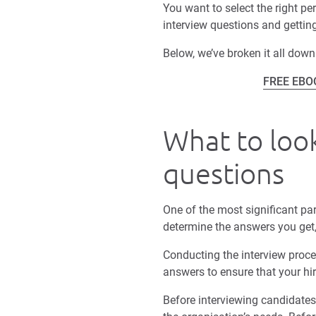
You want to select the right pe
interview questions and getting
Below, we’ve broken it all down
FREE EBOOK
What to look
questions
One of the most significant par
determine the answers you get,
Conducting the interview proc
answers to ensure that your hir
Before interviewing candidates