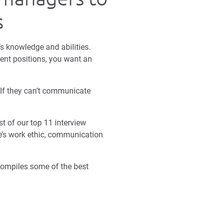
s
s knowledge and abilities.
ent positions, you want an
 If they can’t communicate
t of our top 11 interview
te’s work ethic, communication
 compiles some of the best