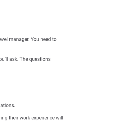
level manager. You need to
ou’ll ask. The questions
cations.
wing their work experience will