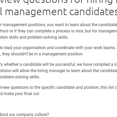
al management candidate
r management positions, you want to learn about the candidate’
ool or if they can complete a process is nice, but for managem
n skills and problem-solving skills.
 to lead your organisation and coordinate with your work teams.
eet, they shouldn’t be in a management position.
y whether a candidate will be successful, we have compiled a lis
stions will allow the hiring manager to learn about the candida
 problem-solving skills.
erview questions to the specific candidate and position, this list
d make your final cut.
bout our company culture?