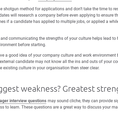
he shotgun method for applications and don’t take the time to res
dates will research a company before even applying to ensure the
s if a candidate has applied to multiple jobs, or applied a whil
nd communicating the strengths of your culture helps lead to h
vironment before starting.
ave a good idea of your company culture and work environment b
n external candidate may not know all the ins and outs of your c
e existing culture in your organisation then steer clear.
iggest weakness? Greatest stren
er interview questions
may sound cliche, they can provide sig
ness to learn. These questions are a great way to discuss your 