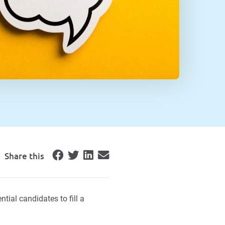
Share this
tial candidates to fill a