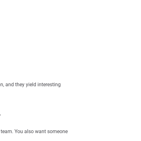
, and they yield interesting
?
g team. You also want someone