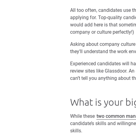
All too often, candidates use t
applying for. Top-quality candi
would add here is that sometime
company or culture perfectly!)
Asking about company culture a
they’ll understand the work en
Experienced candidates will h
review sites like Glassdoor. A
can’t tell you anything about th
What is your b
While these
two common manag
candidate’s skills and willing
skills.