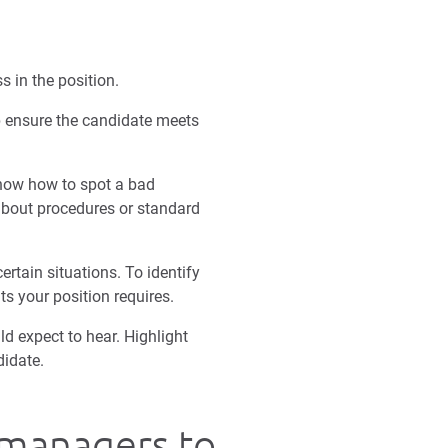
s in the position.
lp ensure the candidate meets
know how to spot a bad
 about procedures or standard
rtain situations. To identify
ts your position requires.
d expect to hear. Highlight
didate.
g managers to