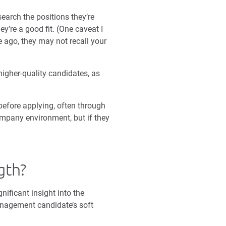
earch the positions they’re
y’re a good fit. (One caveat I
e ago, they may not recall your
igher-quality candidates, as
efore applying, often through
ompany environment, but if they
gth?
nificant insight into the
management candidate’s soft