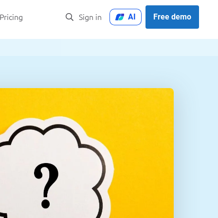
AI
Free demo
Pricing
Sign in