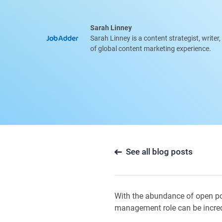
Sarah Linney
Sarah Linney is a content strategist, writer
of global content marketing experience.
See all blog posts
With the abundance of open posi
management role can be incre