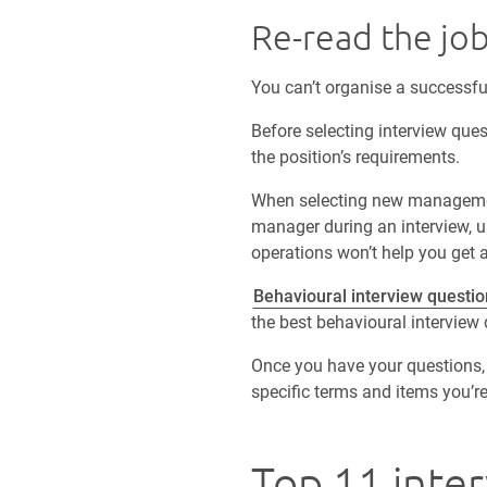
Re-read the job
You can’t organise a successfu
Before selecting interview ques
the position’s requirements.
When selecting new management 
manager during an interview, u
operations won’t help you get 
Behavioural interview questio
the best behavioural interview
Once you have your questions, 
specific terms and items you’r
Top 11 inter