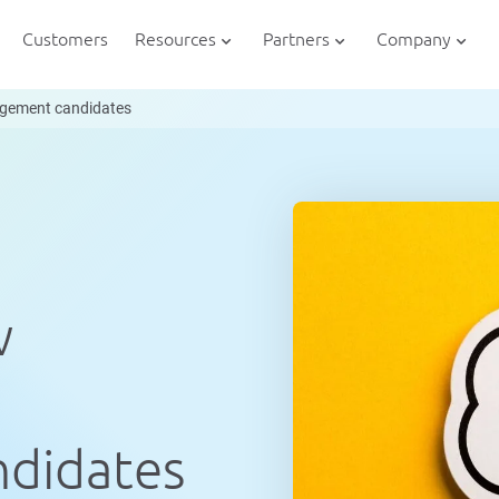
Customers
Resources
Partners
Company
nagement candidates
w
didates