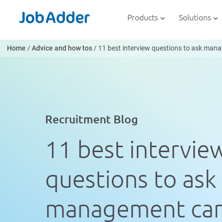
Skip
php
to
Products
Solutions
content
Home
/
Advice and how tos
/
11 best interview questions to ask ma
Recruitment Blog
11 best intervie
questions to ask
management can