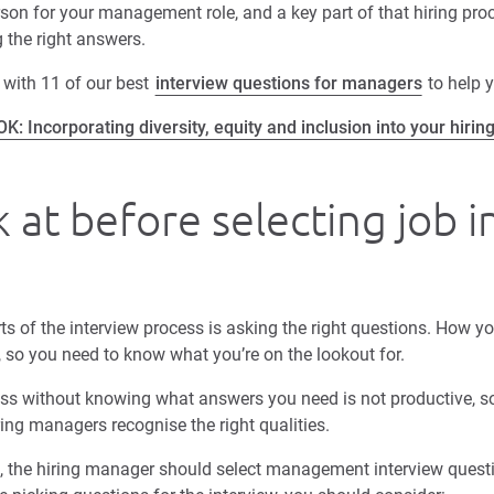
rson for your management role, and a key part of that hiring proc
 the right answers.
 with 11 of our best
interview questions for managers
to help y
: Incorporating diversity, equity and inclusion into your hirin
 at before selecting job 
ts of the interview process is asking the right questions. How yo
 so you need to know what you’re on the lookout for.
ess without knowing what answers you need is not productive, s
ing managers recognise the right qualities.
, the hiring manager should select management interview questi