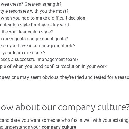
t weakness? Greatest strength?
yle resonates with you the most?
 when you had to make a difficult decision.
nication style for day-to-day work.
ibe your leadership style?
 career goals and personal goals?
e do you have in a management role?
e your team members?
makes a successful management team?
ple of when you used conflict resolution in your work.
uestions may seem obvious, they’re tried and tested for a reason
now about our company culture
ndidate, you want someone who fits in well with your existin
and understands your
company culture.