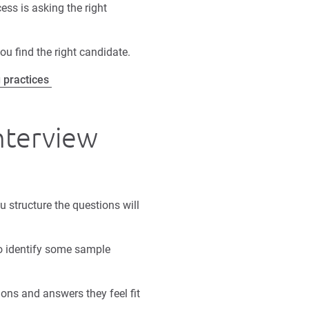
ess is asking the right
ou find the right candidate.
g practices
interview
u structure the questions will
o identify some sample
ons and answers they feel fit