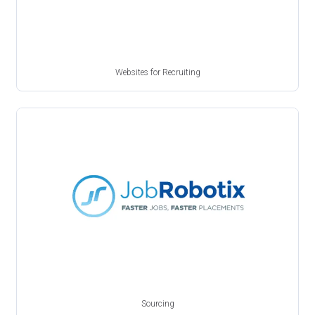
Websites for Recruiting
Sourcing