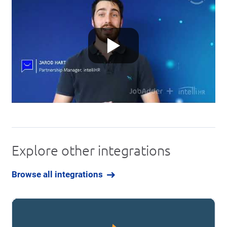
Explore other integrations
Browse all integrations