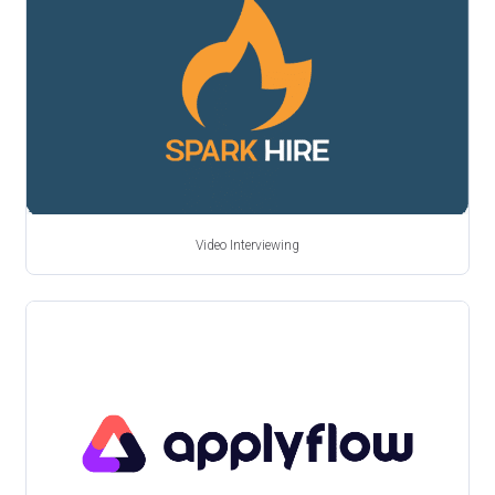
Video Interviewing