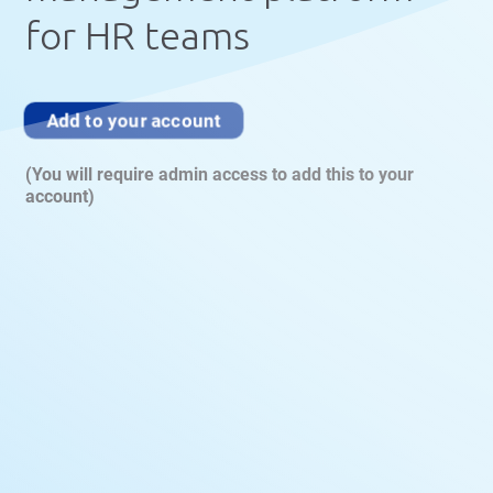
for HR teams
Add to your account
(You will require admin access to add this to your
account)