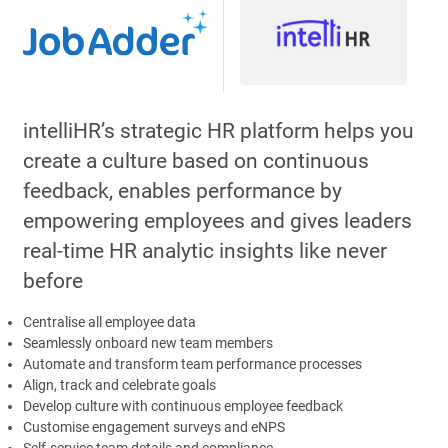
intelliHR’s strategic HR platform helps you
create a culture based on continuous
feedback, enables performance by
empowering employees and gives leaders
real-time HR analytic insights like never
before
Centralise all employee data
Seamlessly onboard new team members
Automate and transform team performance processes
Align, track and celebrate goals
Develop culture with continuous employee feedback
Customise engagement surveys and eNPS