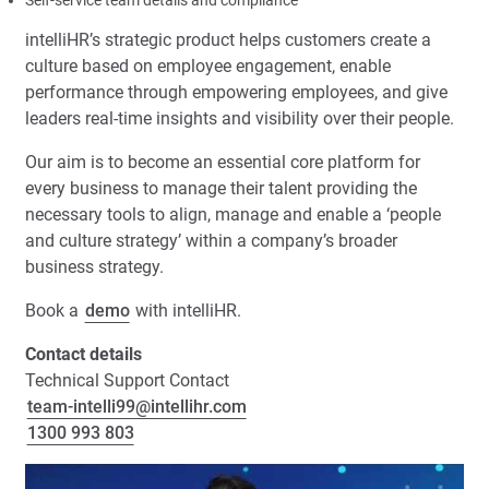
Self-service team details and compliance
intelliHR’s strategic product helps customers create a
culture based on employee engagement, enable
performance through empowering employees, and give
leaders real-time insights and visibility over their people.
Our aim is to become an essential core platform for
every business to manage their talent providing the
necessary tools to align, manage and enable a ‘people
and culture strategy’ within a company’s broader
business strategy.
Book a
demo
with intelliHR.
Contact details
Technical Support Contact
team-intelli99@intellihr.com
1300 993 803