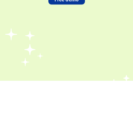
Book a Free Demo