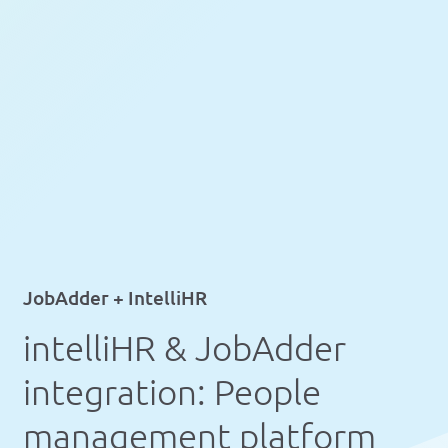
JobAdder + IntelliHR
intelliHR & JobAdder
integration: People
management platform