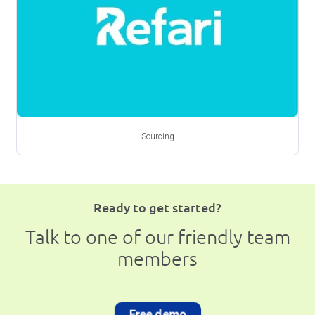
Sourcing
Ready to get started?
Talk to one of our friendly team
members
Free demo