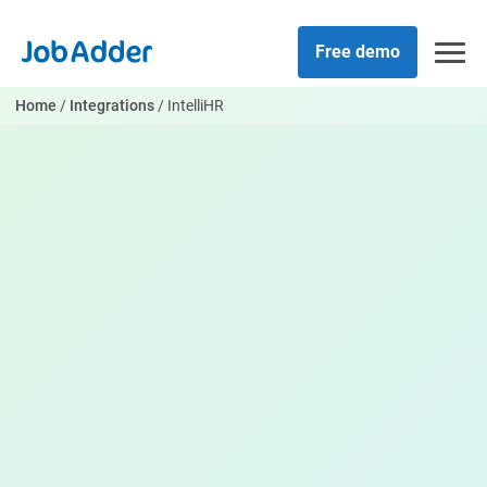
Skip
php
to
Free demo
content
Home
/
Integrations
/
IntelliHR