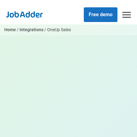
Skip
php
to
Free demo
content
Home
/
Integrations
/
OneUp Sales