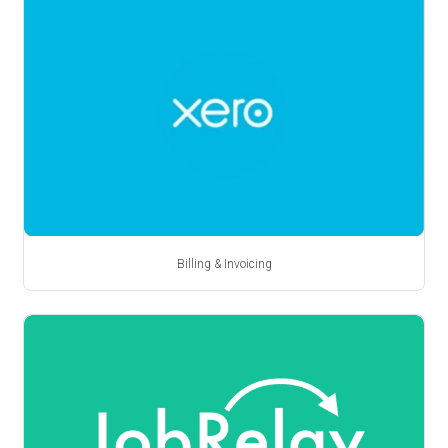
Billing & Invoicing