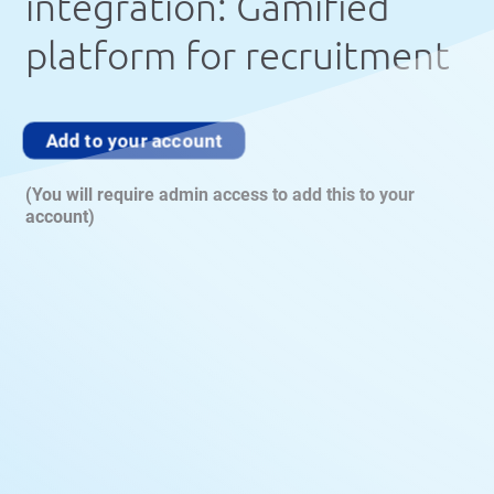
integration: Gamified
platform for recruitment
Add to your account
(You will require admin access to add this to your
account)