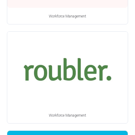
Workforce Management
Workforce Management