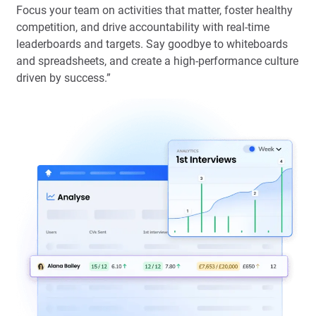
Focus your team on activities that matter, foster healthy
competition, and drive accountability with real-time
leaderboards and targets. Say goodbye to whiteboards
and spreadsheets, and create a high-performance culture
driven by success.”