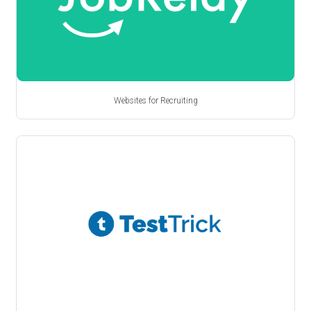
Websites for Recruiting