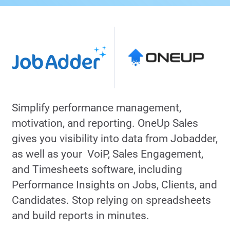
Simplify performance management,
motivation, and reporting. OneUp Sales
gives you visibility into data from Jobadder,
as well as your VoiP, Sales Engagement,
and Timesheets software, including
Performance Insights on Jobs, Clients, and
Candidates. Stop relying on spreadsheets
and build reports in minutes.