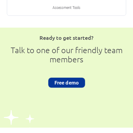
Assessment Tools
Ready to get started?
Talk to one of our friendly team
members
Free demo