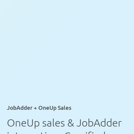
JobAdder + OneUp Sales
OneUp sales & JobAdder