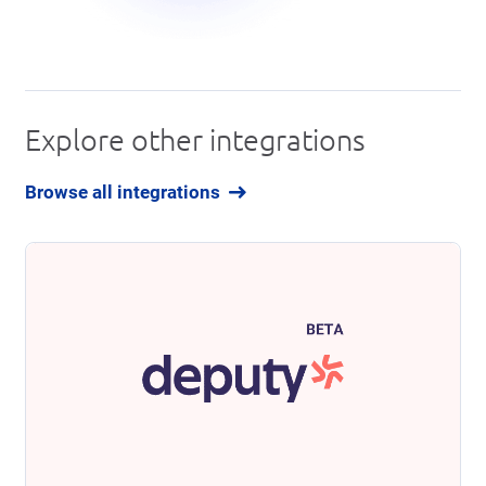
Explore other integrations
Browse all integrations