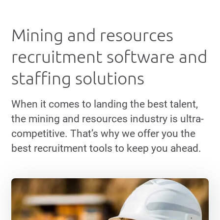
Mining and resources
recruitment software and
staffing solutions
When it comes to landing the best talent,
the mining and resources industry is ultra-
competitive. That’s why we offer you the
best recruitment tools to keep you ahead.