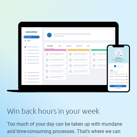
Win back hours in your week
Too much of your day can be taken up with mundane
and time-consuming processes. That’s where we can