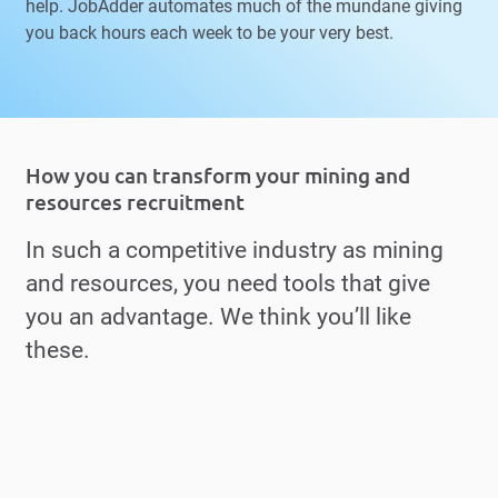
help. JobAdder automates much of the mundane giving
you back hours each week to be your very best.
How you can transform your mining and
resources recruitment
In such a competitive industry as mining
and resources, you need tools that give
you an advantage. We think you’ll like
these.