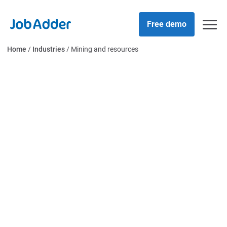
Skip
php
to
Free demo
content
Home
/
Industries
/
Mining and resources