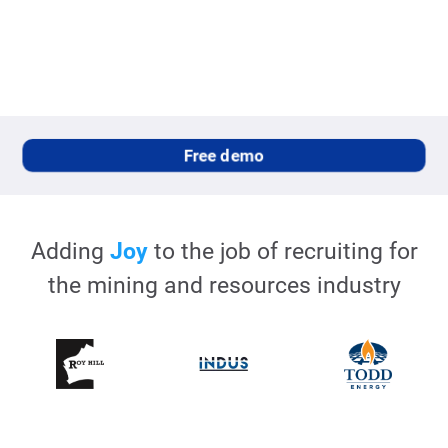
Free demo
Adding
Joy
to the job of recruiting for
the
mining and resources
industry